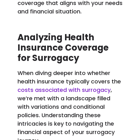
coverage that aligns with your needs
and financial situation.
Analyzing Health
Insurance Coverage
for Surrogacy
When diving deeper into whether
health insurance typically covers the
costs associated with surrogacy
,
we’re met with a landscape filled
with variations and conditional
policies. Understanding these
intricacies is key to navigating the
financial aspect of your surrogacy