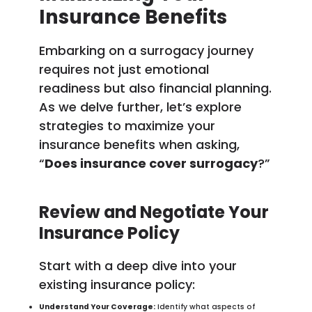
Insurance Benefits
Embarking on a surrogacy journey
requires not just emotional
readiness but also financial planning.
As we delve further, let’s explore
strategies to maximize your
insurance benefits when asking,
“
Does insurance cover surrogacy
?”
Review and Negotiate Your
Insurance Policy
Start with a deep dive into your
existing insurance policy:
Understand Your Coverage:
Identify what aspects of