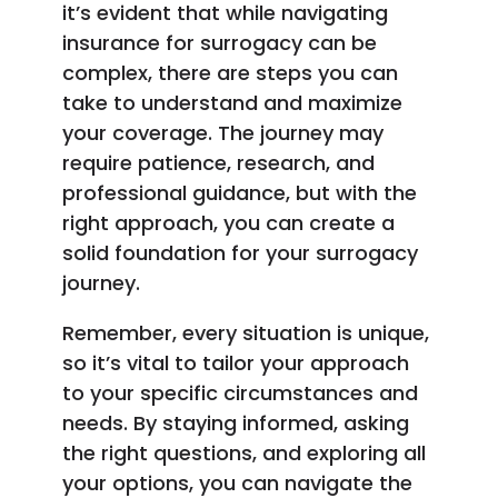
it’s evident that while navigating
insurance for surrogacy can be
complex, there are steps you can
take to understand and maximize
your coverage. The journey may
require patience, research, and
professional guidance, but with the
right approach, you can create a
solid foundation for your surrogacy
journey.
Remember, every situation is unique,
so it’s vital to tailor your approach
to your specific circumstances and
needs. By staying informed, asking
the right questions, and exploring all
your options, you can navigate the