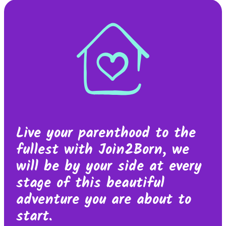
Live your parenthood to the
fullest with Join2Born, we
will be by your side at every
stage of this beautiful
adventure you are about to
start.