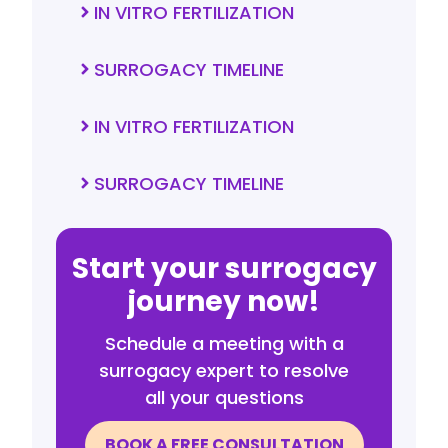
IN VITRO FERTILIZATION
SURROGACY TIMELINE
IN VITRO FERTILIZATION
SURROGACY TIMELINE
Start your surrogacy
journey now!
Schedule a meeting with a
surrogacy expert to resolve
all your questions
BOOK A FREE CONSULTATION