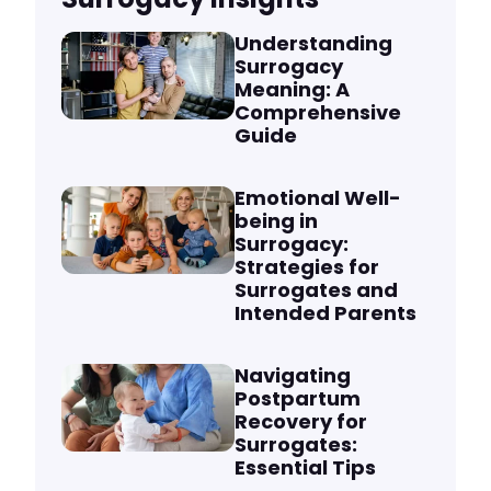
Understanding
Surrogacy
Meaning: A
Comprehensive
Guide
Emotional Well-
being in
Surrogacy:
Strategies for
Surrogates and
Intended Parents
Navigating
Postpartum
Recovery for
Surrogates:
Essential Tips