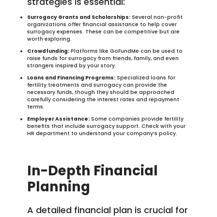
strategies is essential:
Surrogacy Grants and Scholarships:
Several non-profit
organizations offer financial assistance to help cover
surrogacy expenses. These can be competitive but are
worth exploring.
Crowdfunding:
Platforms like GoFundMe can be used to
raise funds for surrogacy from friends, family, and even
strangers inspired by your story.
Loans and Financing Programs:
Specialized loans for
fertility treatments and surrogacy can provide the
necessary funds, though they should be approached
carefully considering the interest rates and repayment
terms.
Employer Assistance:
Some companies provide fertility
benefits that include surrogacy support. Check with your
HR department to understand your company’s policy.
In-Depth Financial
Planning
A detailed financial plan is crucial for