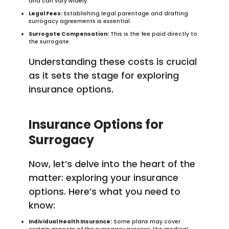
and can vary widely.
Legal Fees:
Establishing legal parentage and drafting
surrogacy agreements is essential.
Surrogate Compensation:
This is the fee paid directly to
the surrogate.
Understanding these costs is crucial
as it sets the stage for exploring
insurance options.
Insurance Options for
Surrogacy
Now, let’s delve into the heart of the
matter: exploring your insurance
options. Here’s what you need to
know:
Individual Health Insurance:
Some plans may cover