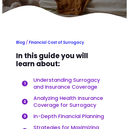
Blog
/
Financial Cost of Surrogacy
In this guide you will
learn about:
Understanding Surrogacy
1
and Insurance Coverage
Analyzing Health Insurance
2
Coverage for Surrogacy
In-Depth Financial Planning
3
Strategies for Maximizing