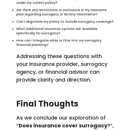
under my current policy?
Are there any restrictions or exclusions in my insurance
plan regarding surrogacy or fertility treatments?
Can I negotiate my policy to include surrogacy coverage?
What additional insurance options are available
specifically for surrogacy?
How can I integrate HSAs or FSAs into my surrogacy
financial planning?
Addressing these questions with
your insurance provider, surrogacy
agency, or financial advisor can
provide clarity and direction.
Final Thoughts
As we conclude our exploration of
“
Does insurance cover surrogacy
?”,