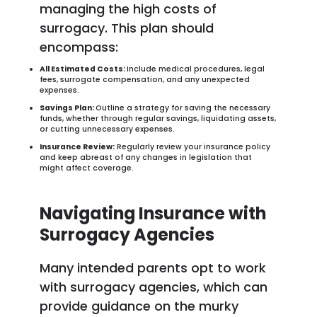
managing the high costs of
surrogacy. This plan should
encompass:
All Estimated Costs:
Include medical procedures, legal
fees, surrogate compensation, and any unexpected
expenses.
Savings Plan:
Outline a strategy for saving the necessary
funds, whether through regular savings, liquidating assets,
or cutting unnecessary expenses.
Insurance Review:
Regularly review your insurance policy
and keep abreast of any changes in legislation that
might affect coverage.
Navigating Insurance with
Surrogacy Agencies
Many intended parents opt to work
with surrogacy agencies, which can
provide guidance on the murky