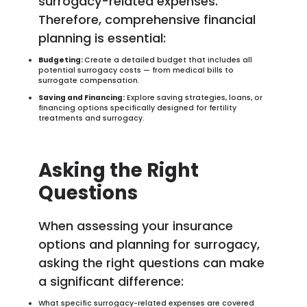
surrogacy-related expenses.
Therefore, comprehensive financial
planning is essential:
Budgeting:
Create a detailed budget that includes all
potential surrogacy costs — from medical bills to
surrogate compensation.
Saving and Financing:
Explore saving strategies, loans, or
financing options specifically designed for fertility
treatments and surrogacy.
Asking the Right
Questions
When assessing your insurance
options and planning for surrogacy,
asking the right questions can make
a significant difference:
What specific surrogacy-related expenses are covered