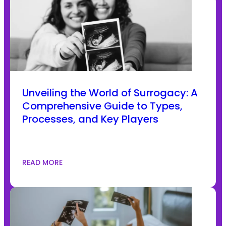
Unveiling the World of Surrogacy: A
Comprehensive Guide to Types,
Processes, and Key Players
READ MORE