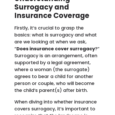
Surrogacy and
Insurance Coverage
Firstly, it’s crucial to grasp the
basics: what is surrogacy and what
are we looking at when we ask,
“
Does insurance cover surrogacy
?”
Surrogacy is an arrangement, often
supported by a legal agreement,
where a woman (the surrogate)
agrees to bear a child for another
person or couple, who will become
the child’s parent(s) after birth.
When diving into whether insurance
covers surrogacy, it’s important to