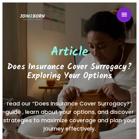
Article
Does Insurance Cover Surrogacy?
Exploring Your Options
read our “Does Insurance Cover Surrogacy?”
guide , learn about your options, and discover
strategies to maximize coverage and plan your
journey effectively.