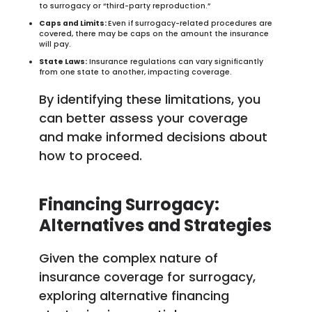
to surrogacy or “third-party reproduction.”
Caps and Limits:
Even if surrogacy-related procedures are
covered, there may be caps on the amount the insurance
will pay.
State Laws:
Insurance regulations can vary significantly
from one state to another, impacting coverage.
By identifying these limitations, you
can better assess your coverage
and make informed decisions about
how to proceed.
Financing Surrogacy:
Alternatives and Strategies
Given the complex nature of
insurance coverage for surrogacy,
exploring alternative financing