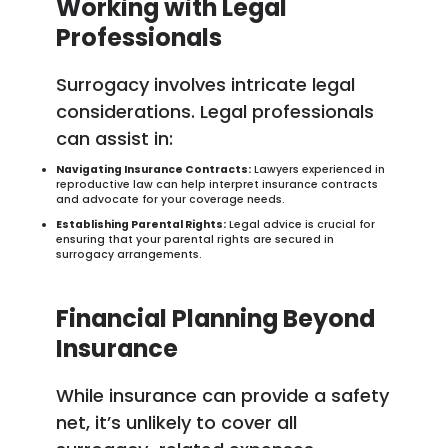
Working with Legal
Professionals
Surrogacy involves intricate legal
considerations. Legal professionals
can assist in:
Navigating Insurance Contracts:
Lawyers experienced in
reproductive law can help interpret insurance contracts
and advocate for your coverage needs.
Establishing Parental Rights:
Legal advice is crucial for
ensuring that your parental rights are secured in
surrogacy arrangements.
Financial Planning Beyond
Insurance
While insurance can provide a safety
net, it’s unlikely to cover all