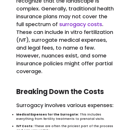
recognize that the landscape is
complex. Generally, traditional health
insurance plans may not cover the
full spectrum of
surrogacy costs
.
These can include in vitro fertilization
(IVF), surrogate medical expenses,
and legal fees, to name a few.
However, nuances exist, and some
insurance policies might offer partial
coverage.
Breaking Down the Costs
Surrogacy involves various expenses:
Medical Expenses for the Surrogate:
This includes
everything from fertility treatments to prenatal visits.
IVF Costs:
These are often the priciest part of the process