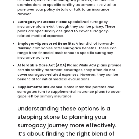
certain aspects of the surrogacy process, like medical
examinations or specific fertility treatments. It’s vital to
pore over your policy details or talk to an insurance
advisor.
Surrogacy Insurance Plans:
Specialized surrogacy
insurance plans exist, though they can be pricey. These
plans are specifically designed to cover surrogacy-
related medical expenses.
Employer-Sponsored Benefits:
A handful of forward-
thinking companies offer surrogacy benefits. These can
range from financial assistance to specific surrogacy
insurance policies.
Affordable Care Act (ACA) Plans:
While ACA plans provide
certain fertility treatment coverages, they often do not
cover surrogacy-related expenses. However, they can be
beneficial for initial medical evaluations.
Supplemental Insurance:
Some intended parents and
surrogates turn to supplemental insurance plans to cover
gaps left by primary insurance.
Understanding these options is a
stepping stone to planning your
surrogacy journey more effectively.
It’s about finding the right blend of