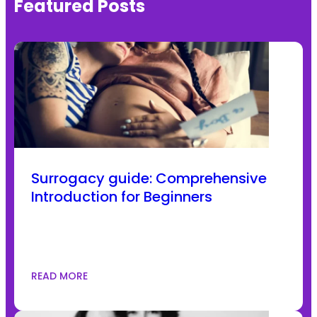
Featured Posts
Surrogacy guide: Comprehensive
Introduction for Beginners
READ MORE