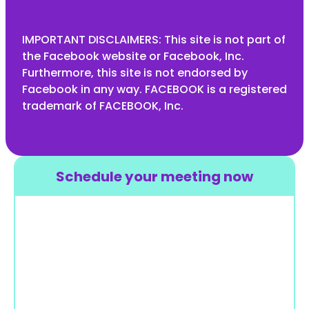
IMPORTANT DISCLAIMERS: This site is not part of
the Facebook website or Facebook, Inc.
Furthermore, this site is not endorsed by
Facebook in any way. FACEBOOK is a registered
trademark of FACEBOOK, Inc.
Schedule your meeting now