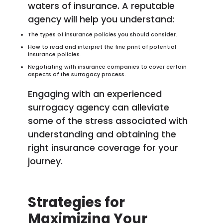
waters of insurance. A reputable
agency will help you understand:
The types of insurance policies you should consider.
How to read and interpret the fine print of potential
insurance policies.
Negotiating with insurance companies to cover certain
aspects of the surrogacy process.
Engaging with an experienced
surrogacy agency can alleviate
some of the stress associated with
understanding and obtaining the
right insurance coverage for your
journey.
Strategies for
Maximizing Your