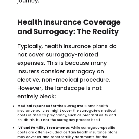
journey.
Health Insurance Coverage
and Surrogacy: The Reality
Typically, health insurance plans do
not cover surrogacy-related
expenses. This is because many
insurers consider surrogacy an
elective, non-medical procedure.
However, the landscape is not
entirely bleak:
Medical Expenses for the Surrogate:
Some health
insurance policies might cover the surrogate’s medical
costs related to pregnancy, such as prenatal visits and
childbirth, but not the surrogacy process itself.
IVF and Fertility Treatments:
While surrogacy-specific
costs are often excluded, certain health insurance plans
may cover IVF and other fertility treatments for the