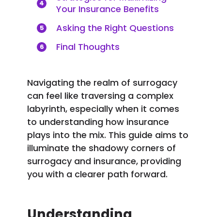
4
Your Insurance Benefits
Asking the Right Questions
5
Final Thoughts
6
Navigating the realm of surrogacy
can feel like traversing a complex
labyrinth, especially when it comes
to understanding how insurance
plays into the mix. This guide aims to
illuminate the shadowy corners of
surrogacy and insurance, providing
you with a clearer path forward.
Understanding