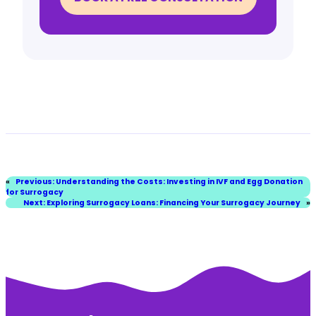
«
Previous:
Understanding the Costs: Investing in IVF and Egg Donation
for Surrogacy
Next:
Exploring Surrogacy Loans: Financing Your Surrogacy Journey
»