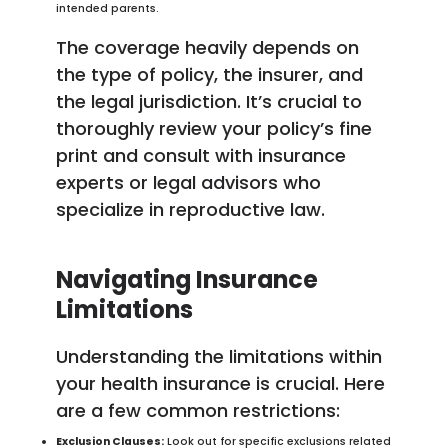
intended parents.
The coverage heavily depends on
the type of policy, the insurer, and
the legal jurisdiction. It’s crucial to
thoroughly review your policy’s fine
print and consult with insurance
experts or legal advisors who
specialize in reproductive law.
Navigating Insurance
Limitations
Understanding the limitations within
your health insurance is crucial. Here
are a few common restrictions:
Exclusion Clauses:
Look out for specific exclusions related