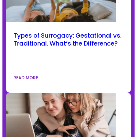
Types of Surrogacy: Gestational vs.
Traditional. What’s the Difference?
READ MORE