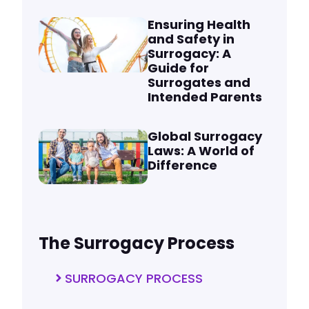
Ensuring Health
and Safety in
Surrogacy: A
Guide for
Surrogates and
Intended Parents
Global Surrogacy
Laws: A World of
Difference
The Surrogacy Process
SURROGACY PROCESS