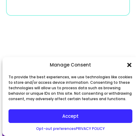
Manage Consent
To provide the best experiences, we use technologies like cookies
to store and/or access device information. Consenting to these
technologies will allow us to process data such as browsing
behavior or unique IDs on this site. Not consenting or withdrawing
consent, may adversely affect certain features and functions.
Accept
Opt-out preferences
PRIVACY POLICY