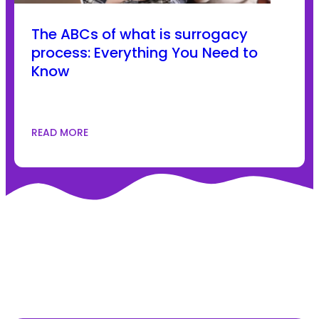
The ABCs of what is surrogacy
process: Everything You Need to
Know
READ MORE