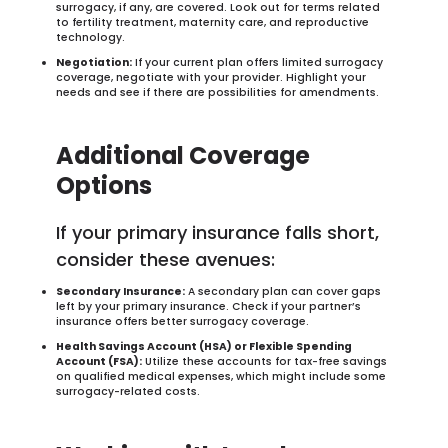
surrogacy, if any, are covered. Look out for terms related
to fertility treatment, maternity care, and reproductive
technology.
Negotiation:
If your current plan offers limited surrogacy
coverage, negotiate with your provider. Highlight your
needs and see if there are possibilities for amendments.
Additional Coverage
Options
If your primary insurance falls short,
consider these avenues:
Secondary Insurance:
A secondary plan can cover gaps
left by your primary insurance. Check if your partner’s
insurance offers better surrogacy coverage.
Health Savings Account (HSA) or Flexible Spending
Account (FSA):
Utilize these accounts for tax-free savings
on qualified medical expenses, which might include some
surrogacy-related costs.