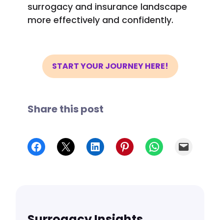
surrogacy and insurance landscape
more effectively and confidently.
START YOUR JOURNEY HERE!
Share this post
Share on Facebook
Share on X
Share on LinkedIn
Share on Pinterest
Share on WhatsApp
Email
Surrogacy Insights