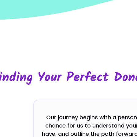
inding Your Perfect Don
Our journey begins with a personal
chance for us to understand your
have, and outline the path forward.