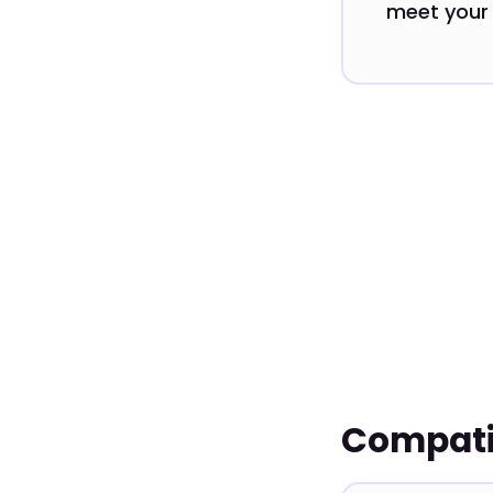
meet your 
Compatib