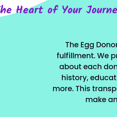
he Heart of Your Journ
The Egg Donor
fulfillment. We 
about each dono
history, educat
more. This trans
make an