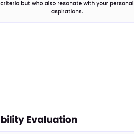
criteria but who also resonate with your personal
aspirations.
ility Evaluation