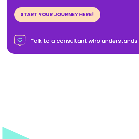
START YOUR JOURNEY HERE!
Talk to a consultant who understands