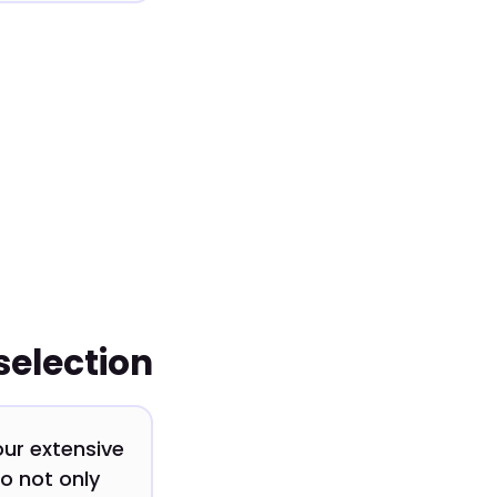
selection
our extensive
o not only