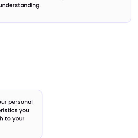
understanding.
our personal
ristics you
ch to your