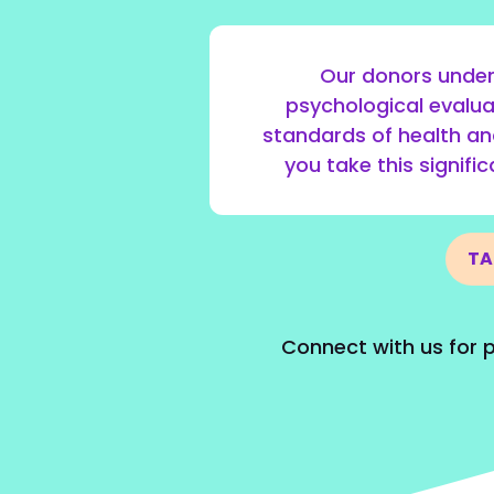
Our donors under
psychological evalua
standards of health an
you take this signifi
TA
Connect with us for p