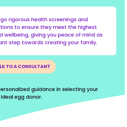
go rigorous health screenings and
tions to ensure they meet the highest
d wellbeing, giving you peace of mind as
cant step towards creating your family.
LK TO A CONSULTANT
ersonalized guidance in selecting your
ideal egg donor.