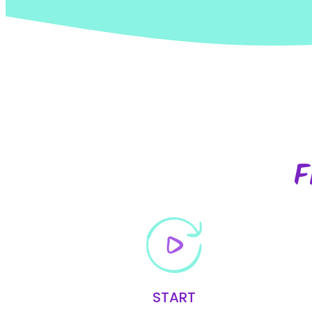
F
START