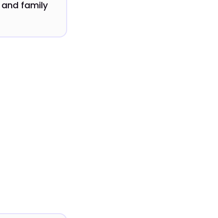
 and family