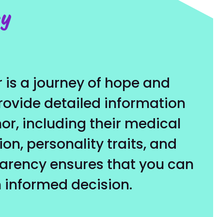
ey
 is a journey of hope and
provide detailed information
r, including their medical
ion, personality traits, and
parency ensures that you can
 informed decision.