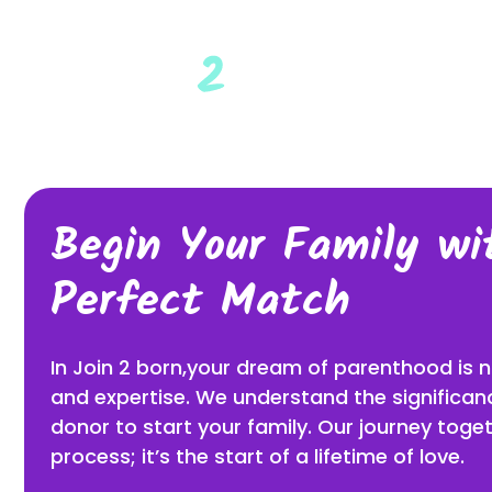
HOM
Begin Your Family wi
Perfect Match
In Join 2 born,your dream of parenthood is
and expertise. We understand the significanc
donor to start your family. Our journey toget
process; it’s the start of a lifetime of love.