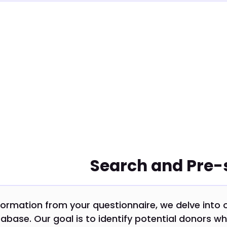
Search and Pre-
formation from your questionnaire, we delve into 
abase. Our goal is to identify potential donors wh