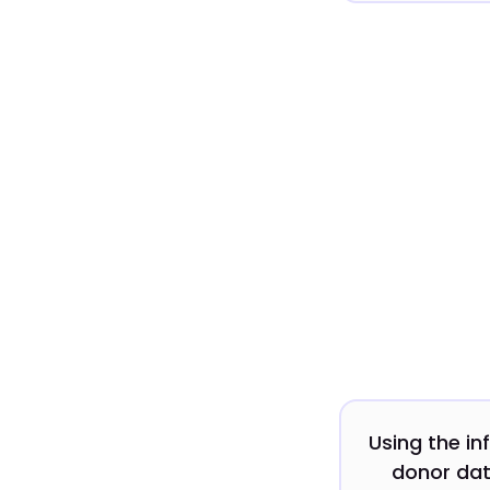
Using the in
donor dat