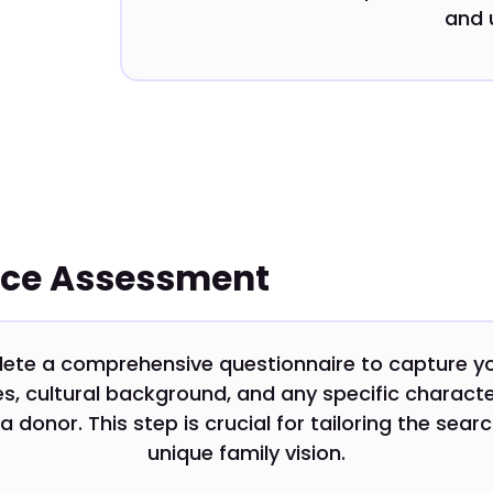
and 
nce Assessment
lete a comprehensive questionnaire to capture y
s, cultural background, and any specific characte
 a donor. This step is crucial for tailoring the sear
unique family vision.