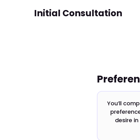
Initial Consultation
Prefere
You’ll comp
preference
desire in