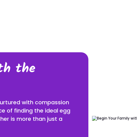
E
THE SURROGACY JOURNEY
SURROGACY F
SURROGACY PRO
GET THE EGG D
th the
THE SPERM DO
IN VITRO FERTILIZ
 nurtured with compassion
SURROGACY TIME
e of finding the ideal egg
her is more than just a
TRAVEL TO COLO