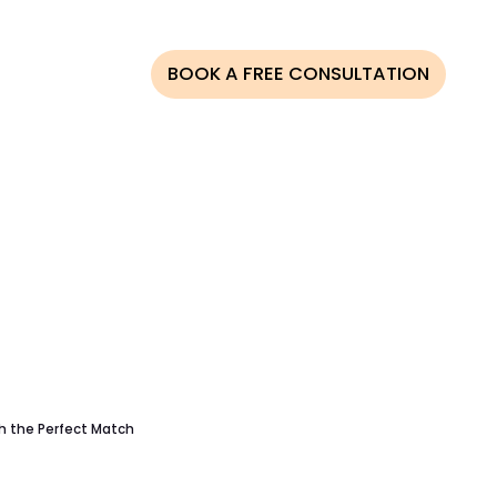
AQS
BLOG
BOOK A FREE CONSULTATION
CESS
ONOR
NOR
ATION
LINE
MBIA