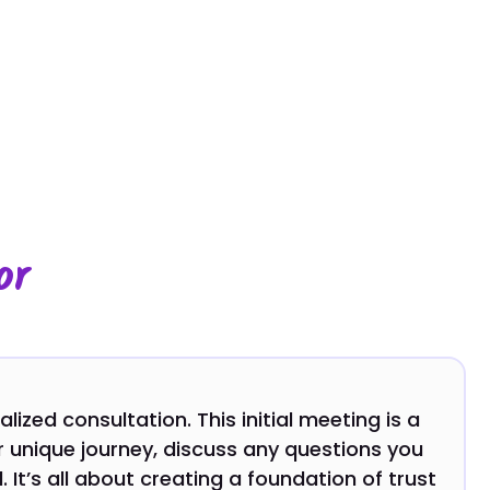
or
ized consultation. This initial meeting is a
 unique journey, discuss any questions you
 It’s all about creating a foundation of trust