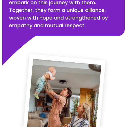
embark on this journey with them.
Together, they form a unique alliance,
woven with hope and strengthened by
empathy and mutual respect.