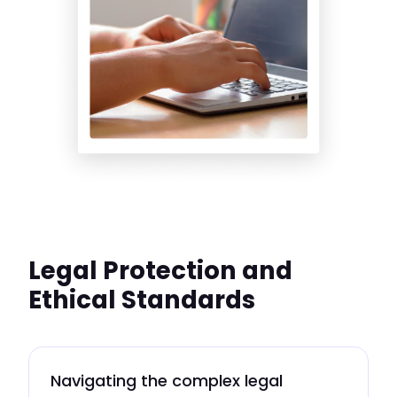
Legal Protection and
Ethical Standards
Navigating the complex legal