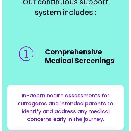
Our continuous support
system includes :
Comprehensive
Medical Screenings
In-depth health assessments for
surrogates and intended parents to
identify and address any medical
concerns early in the journey.