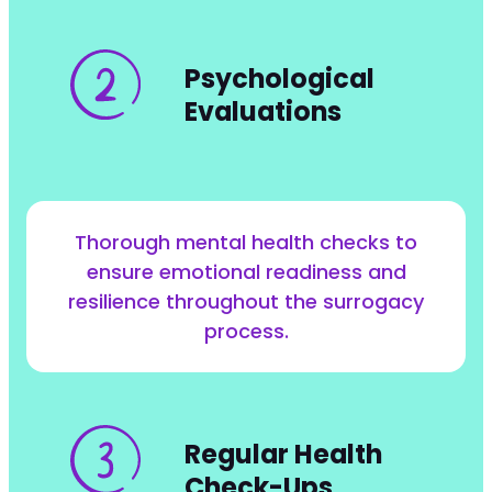
Psychological
Evaluations
Thorough mental health checks to
ensure emotional readiness and
resilience throughout the surrogacy
process.
Regular Health
Check-Ups