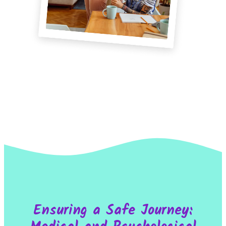
Ensuring a Safe Journey: