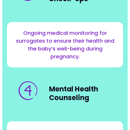
Ongoing medical monitoring for
surrogates to ensure their health and
the baby’s well-being during
pregnancy.
Mental Health
Counseling