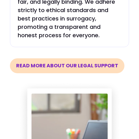
fair, and legally binding. We adhere
strictly to ethical standards and
best practices in surrogacy,
promoting a transparent and
honest process for everyone.
READ MORE ABOUT OUR LEGAL SUPPORT