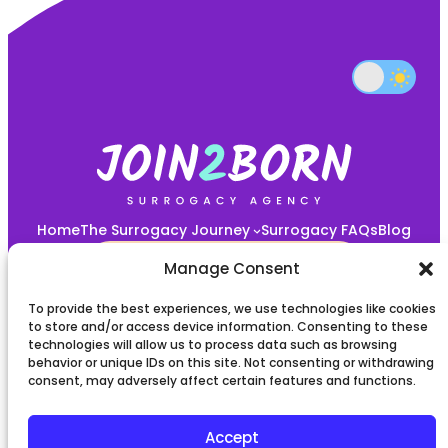
Home
The Surrogacy Journey
Surrogacy FAQs
Blog
START YOUR JOURNEY HERE!
Manage Consent
To provide the best experiences, we use technologies like cookies
Privacy policy
to store and/or access device information. Consenting to these
technologies will allow us to process data such as browsing
behavior or unique IDs on this site. Not consenting or withdrawing
Terms and Conditions
consent, may adversely affect certain features and functions.
Accept