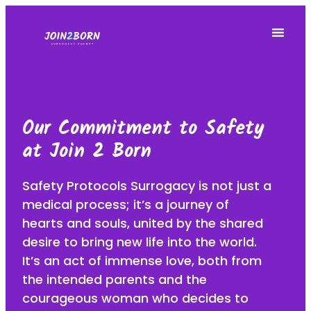
Our Commitment to Safety
at Join 2 Born
Safety Protocols Surrogacy is not just a
medical process; it’s a journey of
hearts and souls, united by the shared
desire to bring new life into the world.
It’s an act of immense love, both from
the intended parents and the
courageous woman who decides to