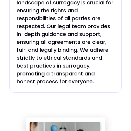
landscape of surrogacy is crucial for
ensuring the rights and
responsibilities of all parties are
respected. Our legal team provides
in-depth guidance and support,
ensuring all agreements are clear,
fair, and legally binding. We adhere
strictly to ethical standards and
best practices in surrogacy,
promoting a transparent and
honest process for everyone.