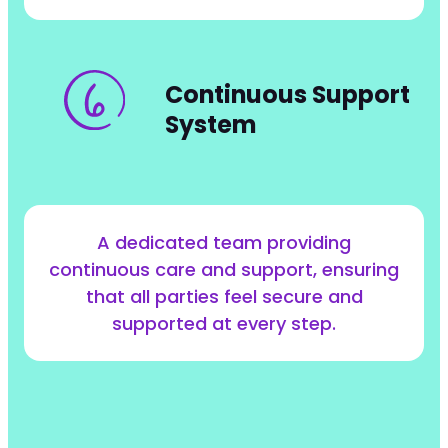
Continuous Support
System
A dedicated team providing
continuous care and support, ensuring
that all parties feel secure and
supported at every step.