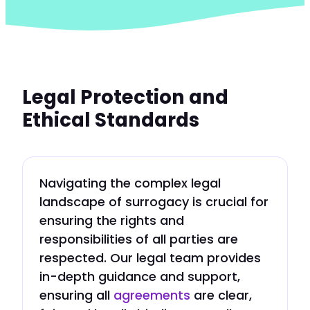
Legal Protection and
Ethical Standards
Navigating the complex legal
landscape of surrogacy is crucial for
ensuring the rights and
responsibilities of all parties are
respected. Our legal team provides
in-depth guidance and support,
ensuring all
agreements
are clear,