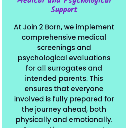
Medical and Psychological
Support
At Join 2 Born, we implement
comprehensive medical
screenings and
psychological evaluations
for all surrogates and
intended parents. This
ensures that everyone
involved is fully prepared for
the journey ahead, both
physically and emotionally.