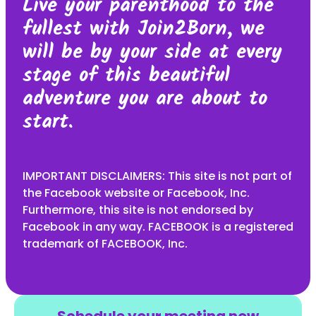
Live your parenthood to the
fullest with Join2Born, we
will be by your side at every
stage of this beautiful
adventure you are about to
start.
IMPORTANT DISCLAIMERS: This site is not part of
the Facebook website or Facebook, Inc.
Furthermore, this site is not endorsed by
Facebook in any way. FACEBOOK is a registered
trademark of FACEBOOK, Inc.
Schedule your meeting now