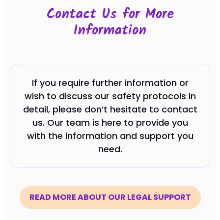
Contact Us for More
Information
If you require further information or
wish to discuss our safety protocols in
detail, please don’t hesitate to contact
us. Our team is here to provide you
with the information and support you
need.
READ MORE ABOUT OUR LEGAL SUPPORT