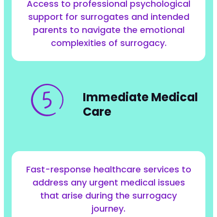
Access to professional psychological
support for surrogates and intended
parents to navigate the emotional
complexities of surrogacy.
Immediate Medical
Care
Fast-response healthcare services to
address any urgent medical issues
that arise during the surrogacy
journey.