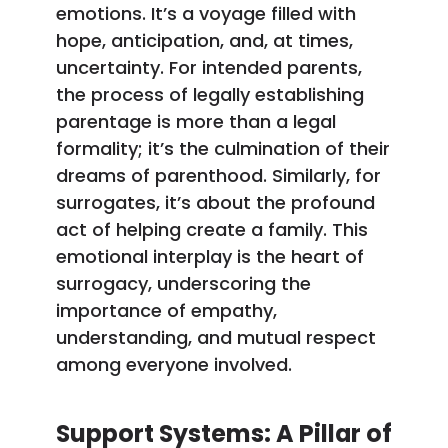
emotions. It’s a voyage filled with
hope, anticipation, and, at times,
uncertainty. For intended parents,
the process of legally establishing
parentage is more than a legal
formality; it’s the culmination of their
dreams of parenthood. Similarly, for
surrogates, it’s about the profound
act of helping create a family. This
emotional interplay is the heart of
surrogacy, underscoring the
importance of empathy,
understanding, and mutual respect
among everyone involved.
Support Systems: A Pillar of