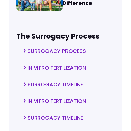
Difference
The Surrogacy Process
SURROGACY PROCESS
IN VITRO FERTILIZATION
SURROGACY TIMELINE
IN VITRO FERTILIZATION
SURROGACY TIMELINE