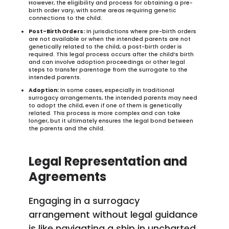
However, the eligibility and process for obtaining a pre-
birth order vary, with some areas requiring genetic
connections to the child.
Post-Birth Orders:
In jurisdictions where pre-birth orders
are not available or when the intended parents are not
genetically related to the child, a post-birth order is
required. This legal process occurs after the child’s birth
and can involve adoption proceedings or other legal
steps to transfer parentage from the surrogate to the
intended parents.
Adoption:
In some cases, especially in traditional
surrogacy arrangements, the intended parents may need
to adopt the child, even if one of them is genetically
related. This process is more complex and can take
longer, but it ultimately ensures the legal bond between
the parents and the child.
Legal Representation and
Agreements
Engaging in a surrogacy
arrangement without legal guidance
is like navigating a ship in uncharted