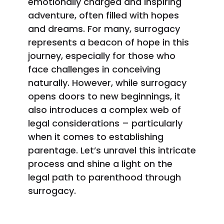
emotionally charged and inspiring
adventure, often filled with hopes
and dreams. For many, surrogacy
represents a beacon of hope in this
journey, especially for those who
face challenges in conceiving
naturally. However, while surrogacy
opens doors to new beginnings, it
also introduces a complex web of
legal considerations – particularly
when it comes to establishing
parentage. Let’s unravel this intricate
process and shine a light on the
legal path to parenthood through
surrogacy.