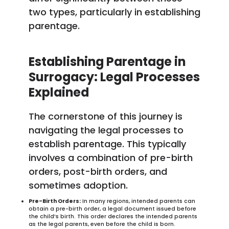
two types, particularly in establishing
parentage.
Establishing Parentage in
Surrogacy: Legal Processes
Explained
The cornerstone of this journey is
navigating the legal processes to
establish parentage. This typically
involves a combination of pre-birth
orders, post-birth orders, and
sometimes adoption.
Pre-Birth Orders:
In many regions, intended parents can
obtain a pre-birth order, a legal document issued before
the child’s birth. This order declares the intended parents
as the legal parents, even before the child is born.