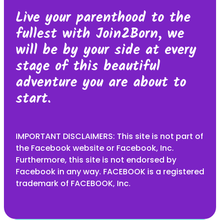
Live your parenthood to the
fullest with Join2Born, we
will be by your side at every
stage of this beautiful
adventure you are about to
start.
IMPORTANT DISCLAIMERS: This site is not part of
the Facebook website or Facebook, Inc.
Furthermore, this site is not endorsed by
Facebook in any way. FACEBOOK is a registered
trademark of FACEBOOK, Inc.