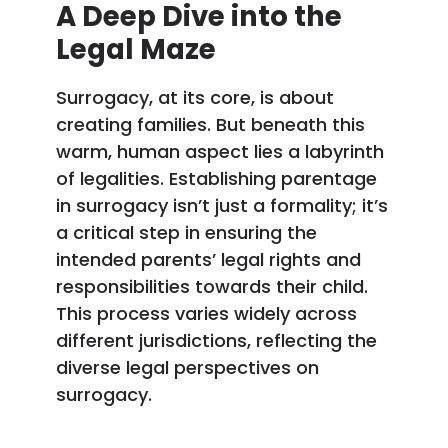
A Deep Dive into the
Legal Maze
Surrogacy, at its core, is about
creating families. But beneath this
warm, human aspect lies a labyrinth
of legalities. Establishing parentage
in surrogacy isn’t just a formality; it’s
a critical step in ensuring the
intended parents’ legal rights and
responsibilities towards their child.
This process varies widely across
different jurisdictions, reflecting the
diverse legal perspectives on
surrogacy.