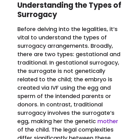
Understanding the Types of
Surrogacy
Before delving into the legalities, it’s
vital to understand the types of
surrogacy arrangements. Broadly,
there are two types: gestational and
traditional. In gestational surrogacy,
the surrogate is not genetically
related to the child; the embryo is
created via IVF using the egg and
sperm of the intended parents or
donors. In contrast, traditional
surrogacy involves the surrogate’s
egg, making her the genetic
mother
of the child. The legal complexities
differ significantly between these