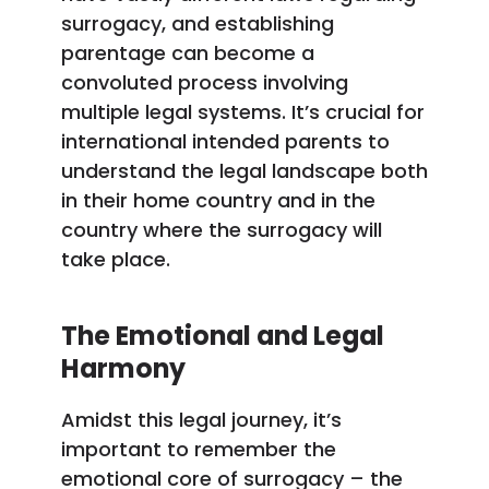
surrogacy, and establishing
parentage can become a
convoluted process involving
multiple legal systems. It’s crucial for
international intended parents to
understand the legal landscape both
in their home country and in the
country where the surrogacy will
take place.
The Emotional and Legal
Harmony
Amidst this legal journey, it’s
important to remember the
emotional core of surrogacy – the