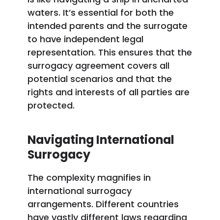
waters. It’s essential for both the
intended parents and the surrogate
to have independent legal
representation. This ensures that the
surrogacy agreement covers all
potential scenarios and that the
rights and interests of all parties are
protected.
Navigating International
Surrogacy
The complexity magnifies in
international surrogacy
arrangements. Different countries
have vastly different laws regarding