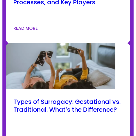
Processes, and Key Players
READ MORE
Types of Surrogacy: Gestational vs.
Traditional. What’s the Difference?