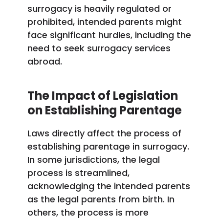
surrogacy is heavily regulated or
prohibited, intended parents might
face significant hurdles, including the
need to seek surrogacy services
abroad.
The Impact of Legislation
on Establishing Parentage
Laws directly affect the process of
establishing parentage in surrogacy.
In some jurisdictions, the legal
process is streamlined,
acknowledging the intended parents
as the legal parents from birth. In
others, the process is more