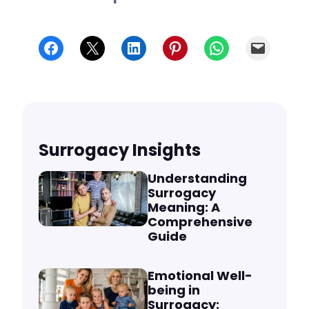
Share on Facebook
Share on X
Share on LinkedIn
Share on Pinterest
Share on WhatsApp
Email
Surrogacy Insights
Understanding
Surrogacy
Meaning: A
Comprehensive
Guide
Emotional Well-
being in
Surrogacy: