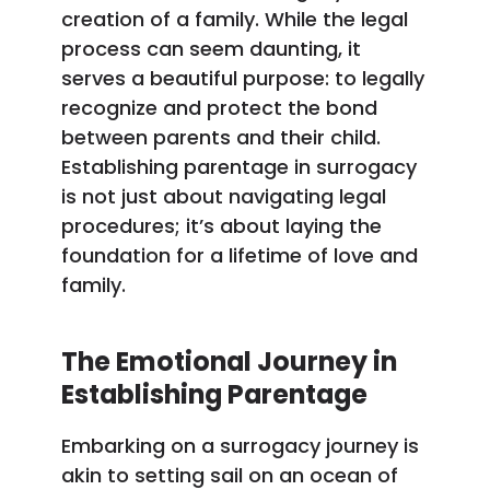
creation of a family. While the legal
process can seem daunting, it
serves a beautiful purpose: to legally
recognize and protect the bond
between parents and their child.
Establishing parentage in surrogacy
is not just about navigating legal
procedures; it’s about laying the
foundation for a lifetime of love and
family.
The Emotional Journey in
Establishing Parentage
Embarking on a surrogacy journey is
akin to setting sail on an ocean of