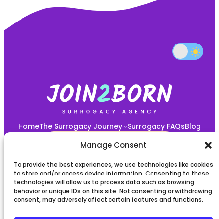
Home
The Surrogacy Journey
Surrogacy FAQs
Blog
START YOUR JOURNEY HERE!
Manage Consent
To provide the best experiences, we use technologies like cookies
Privacy policy
to store and/or access device information. Consenting to these
technologies will allow us to process data such as browsing
behavior or unique IDs on this site. Not consenting or withdrawing
Terms and Conditions
consent, may adversely affect certain features and functions.