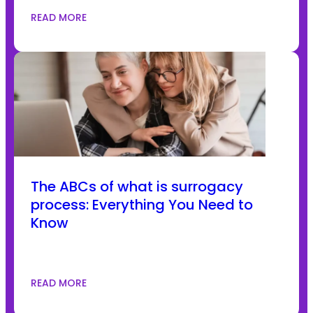
READ MORE
The ABCs of what is surrogacy
process: Everything You Need to
Know
READ MORE