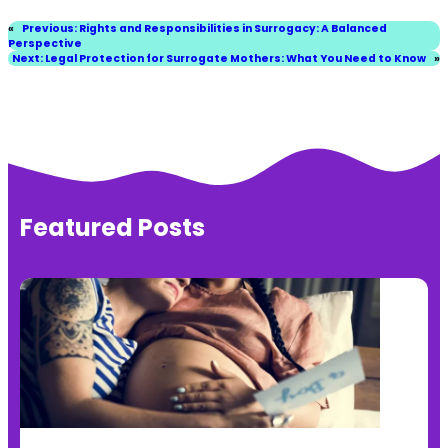
«
Previous:
Rights and Responsibilities in Surrogacy: A Balanced
Perspective
Next:
Legal Protection for Surrogate Mothers: What You Need to Know
»
Featured Posts