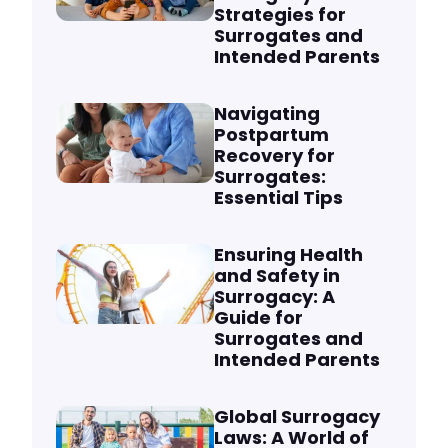
Strategies for
Surrogates and
Intended Parents
Navigating
Postpartum
Recovery for
Surrogates:
Essential Tips
Ensuring Health
and Safety in
Surrogacy: A
Guide for
Surrogates and
Intended Parents
Global Surrogacy
Laws: A World of