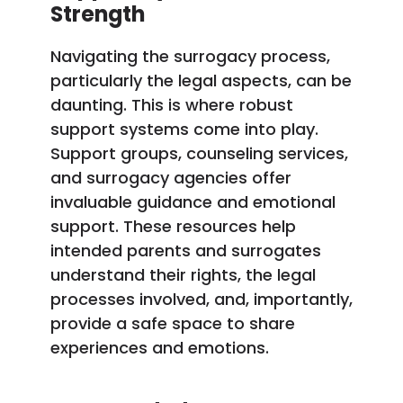
Strength
Navigating the surrogacy process,
particularly the legal aspects, can be
daunting. This is where robust
support systems come into play.
Support groups, counseling services,
and surrogacy agencies offer
invaluable guidance and emotional
support. These resources help
intended parents and surrogates
understand their rights, the legal
processes involved, and, importantly,
provide a safe space to share
experiences and emotions.