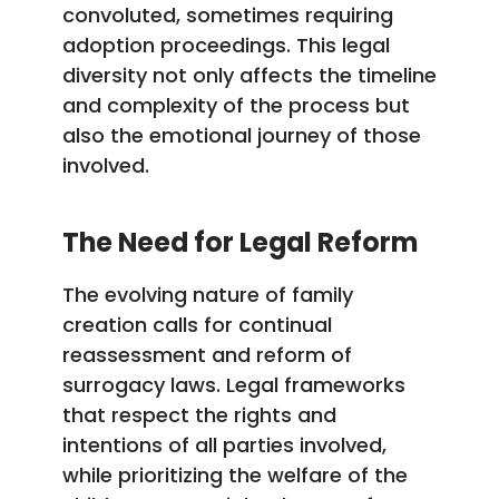
convoluted, sometimes requiring
adoption proceedings. This legal
diversity not only affects the timeline
and complexity of the process but
also the emotional journey of those
involved.
The Need for Legal Reform
The evolving nature of family
creation calls for continual
reassessment and reform of
surrogacy laws. Legal frameworks
that respect the rights and
intentions of all parties involved,
while prioritizing the welfare of the