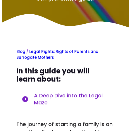
Blog
/
Legal Rights: Rights of Parents and
Surrogate Mothers
In this guide you will
learn about:
A Deep Dive into the Legal
1
Maze
The journey of starting a family is an