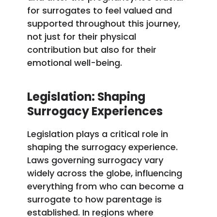
for surrogates to feel valued and
supported throughout this journey,
not just for their physical
contribution but also for their
emotional well-being.
Legislation: Shaping
Surrogacy Experiences
Legislation plays a critical role in
shaping the surrogacy experience.
Laws governing surrogacy vary
widely across the globe, influencing
everything from who can become a
surrogate to how parentage is
established. In regions where