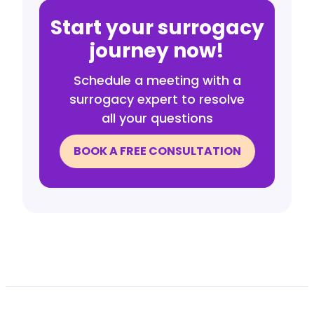
Start your surrogacy
journey now!
Schedule a meeting with a
surrogacy expert to resolve
all your questions
BOOK A FREE CONSULTATION