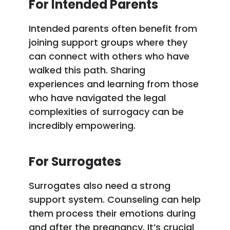
For Intended Parents
Intended parents often benefit from
joining support groups where they
can connect with others who have
walked this path. Sharing
experiences and learning from those
who have navigated the legal
complexities of surrogacy can be
incredibly empowering.
For Surrogates
Surrogates also need a strong
support system. Counseling can help
them process their emotions during
and after the pregnancy. It’s crucial