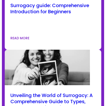
Surrogacy guide: Comprehensive
Introduction for Beginners
READ MORE
Unveiling the World of Surrogacy: A
Comprehensive Guide to Types,