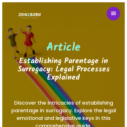
Article
Establishing Parentage in
Surrogacy: Legal Processes
Explained
Discover the intricacies of establishing
parentage in surrogacy. Explore the legal
emotional and legislative keys in this
comprehensive guide.