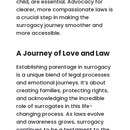
child, are essential. Advocacy for
clearer, more compassionate laws is
a crucial step in making the
surrogacy journey smoother and
more accessible.
A Journey of Love and Law
Establishing parentage in surrogacy
is a unique blend of legal processes
and emotional journeys. It’s about
creating families, protecting rights,
and acknowledging the incredible
role of surrogates in this life-
changing process. As laws evolve
and awareness grows, surrogacy
continues to be a testament to the