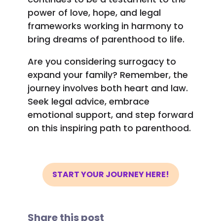
power of love, hope, and legal
frameworks working in harmony to
bring dreams of parenthood to life.
Are you considering surrogacy to
expand your family? Remember, the
journey involves both heart and law.
Seek legal advice, embrace
emotional support, and step forward
on this inspiring path to parenthood.
START YOUR JOURNEY HERE!
Share this post