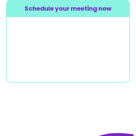
Schedule your meeting now