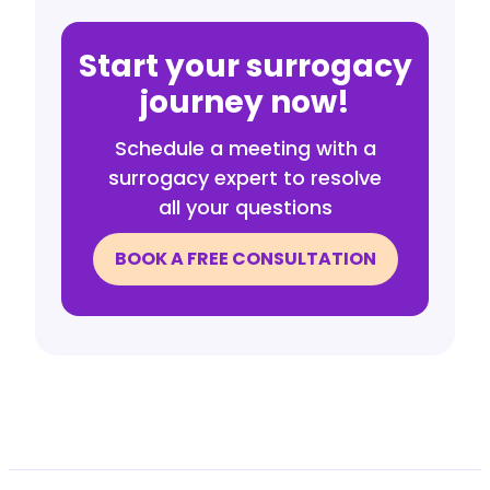
Start your surrogacy
journey now!
Schedule a meeting with a
surrogacy expert to resolve
all your questions
BOOK A FREE CONSULTATION