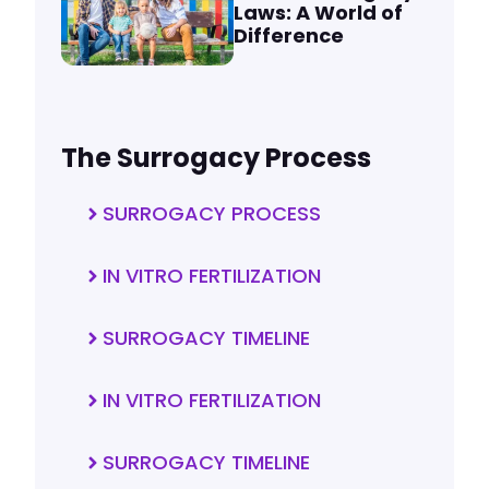
Laws: A World of
Difference
The Surrogacy Process
SURROGACY PROCESS
IN VITRO FERTILIZATION
SURROGACY TIMELINE
IN VITRO FERTILIZATION
SURROGACY TIMELINE