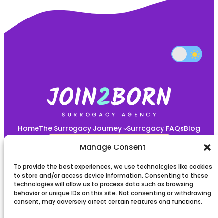
Home
The Surrogacy Journey
Surrogacy FAQs
Blog
START YOUR JOURNEY HERE!
Manage Consent
To provide the best experiences, we use technologies like cookies
Privacy policy
to store and/or access device information. Consenting to these
technologies will allow us to process data such as browsing
behavior or unique IDs on this site. Not consenting or withdrawing
Terms and Conditions
consent, may adversely affect certain features and functions.