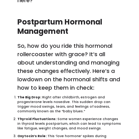
here?”
Postpartum Hormonal
Management
So, how do you ride this hormonal
rollercoaster with grace? It’s all
about understanding and managing
these changes effectively. Here’s a
lowdown on the hormonal shifts and
how to keep them in check:
The Big Drop:
Right after childbirth, estrogen and
progesterone levels nosedive. This sudden drop can
trigger mood swings, tears, and feelings of sadness,
commonly known as the “baby blues.”
Thyroid Fluctuations:
Some women experience changes
in thyroid levels postpartum, which can lead to symptoms
like fatigue, weight changes, and mood swings.
Oxytocin’s Role:
This ‘love hormone’ spikes during