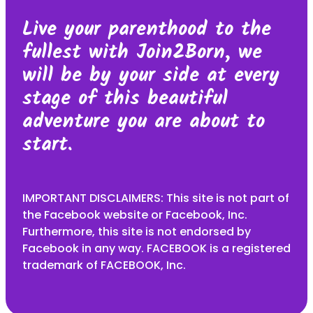
Live your parenthood to the
fullest with Join2Born, we
will be by your side at every
stage of this beautiful
adventure you are about to
start.
IMPORTANT DISCLAIMERS: This site is not part of
the Facebook website or Facebook, Inc.
Furthermore, this site is not endorsed by
Facebook in any way. FACEBOOK is a registered
trademark of FACEBOOK, Inc.