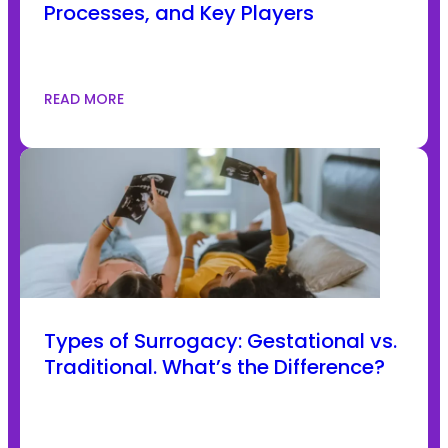
Processes, and Key Players
READ MORE
Types of Surrogacy: Gestational vs.
Traditional. What’s the Difference?