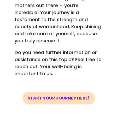
mothers out there – you’re
incredible! Your journey is a
testament to the strength and
beauty of womanhood. Keep shining
and take care of yourself, because
you truly deserve it.
Do you need further information or
assistance on this topic? Feel free to
reach out. Your well-being is
important to us.
START YOUR JOURNEY HERE!