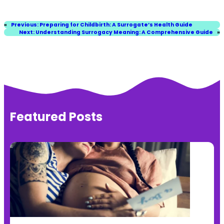
«
Previous:
Preparing for Childbirth: A Surrogate’s Health Guide
Next:
Understanding Surrogacy Meaning: A Comprehensive Guide
»
Featured Posts