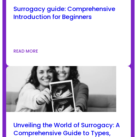
Surrogacy guide: Comprehensive
Introduction for Beginners
READ MORE
Unveiling the World of Surrogacy: A
Comprehensive Guide to Types,