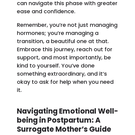
can navigate this phase with greater
ease and confidence.
Remember, you’re not just managing
hormones; you’re managing a
transition, a beautiful one at that.
Embrace this journey, reach out for
support, and most importantly, be
kind to yourself. You’ve done
something extraordinary, and it’s
okay to ask for help when you need
it.
Navigating Emotional Well-
being in Postpartum: A
Surrogate Mother’s Guide