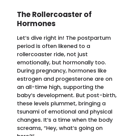
The Rollercoaster of
Hormones
Let’s dive right in! The postpartum
period is often likened to a
rollercoaster ride, not just
emotionally, but hormonally too.
During pregnancy, hormones like
estrogen and progesterone are on
an all-time high, supporting the
baby’s development. But post-birth,
these levels plummet, bringing a
tsunami of emotional and physical
changes. It’s a time when the body
screams, “Hey, what’s going on