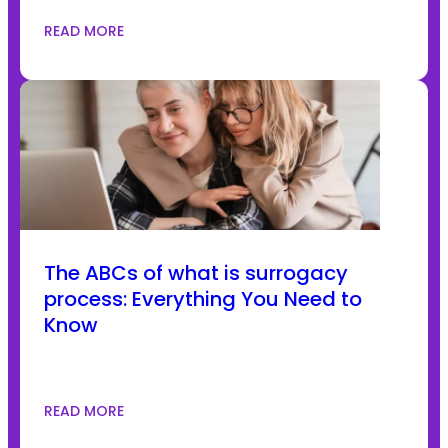
READ MORE
The ABCs of what is surrogacy
process: Everything You Need to
Know
READ MORE