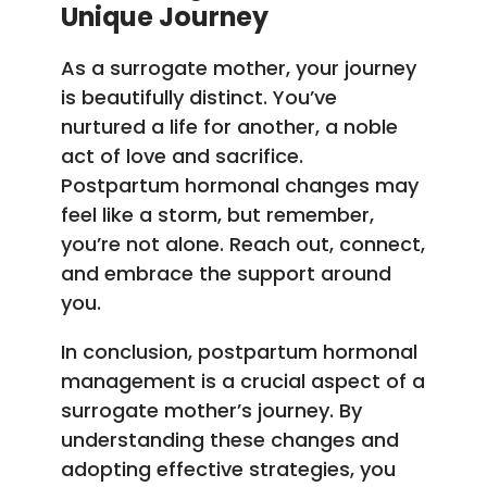
Unique Journey
As a surrogate mother, your journey
is beautifully distinct. You’ve
nurtured a life for another, a noble
act of love and sacrifice.
Postpartum hormonal changes may
feel like a storm, but remember,
you’re not alone. Reach out, connect,
and embrace the support around
you.
In conclusion, postpartum hormonal
management is a crucial aspect of a
surrogate mother’s journey. By
understanding these changes and
adopting effective strategies, you