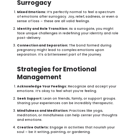
Surrogacy
Mixed Emotions:
It’s perfectly normal to feel a spectrum
of emotions after surrogacy. Joy, relief, sadness, or even a
sense of loss – these are all valid feelings.
Identity and Role Transition:
As a surrogate, you might
face unique challenges in redefining your identity and role
post-delivery.
Connection and Separation:
The bond formed during
pregnancy might lead to complex emotions upon
separation. It’s a bittersweet part of the journey.
Strategies for Emotional
Management
Acknowledge Your Feelings:
Recognize and accept your
emotions. It’s okay to feel what you’re feeling.
Seek Support:
Lean on friends, family, or support groups.
Sharing your experiences can be incredibly therapeutic.
Mindfulness and Meditation:
Practices like yoga,
meditation, or mindfulness can help center your thoughts
and emotions.
Creative Outlets:
Engage in activities that nourish your
soul – be it writing, painting, or gardening.