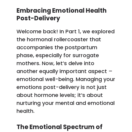
Embracing Emotional Health
Post-Delivery
Welcome back! In Part 1, we explored
the hormonal rollercoaster that
accompanies the postpartum
phase, especially for surrogate
mothers. Now, let’s delve into
another equally important aspect –
emotional well-being. Managing your
emotions post-delivery is not just
about hormone levels; it’s about
nurturing your mental and emotional
health.
The Emotional Spectrum of