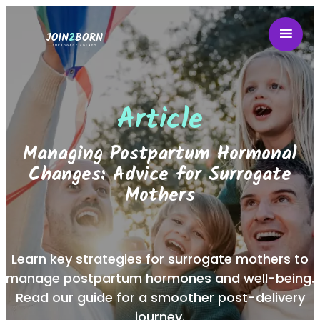
Article
Managing Postpartum Hormonal
Changes: Advice for Surrogate
Mothers
Learn key strategies for surrogate mothers to
manage postpartum hormones and well-being.
Read our guide for a smoother post-delivery
journey.