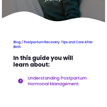
Blog
/
Postpartum Recovery: Tips and Care After
Birth
In this guide you will
learn about:
Understanding Postpartum
1
Hormonal Management