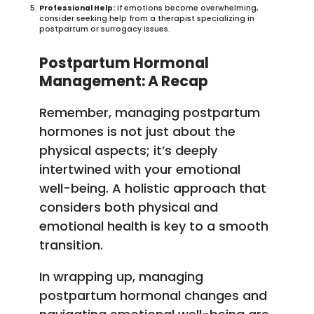
Professional Help:
If emotions become overwhelming,
consider seeking help from a therapist specializing in
postpartum or surrogacy issues.
Postpartum Hormonal
Management: A Recap
Remember, managing postpartum
hormones is not just about the
physical aspects; it’s deeply
intertwined with your emotional
well-being. A holistic approach that
considers both physical and
emotional health is key to a smooth
transition.
In wrapping up, managing
postpartum hormonal changes and