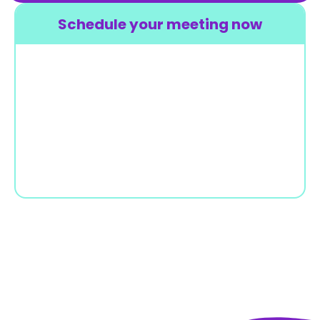
Schedule your meeting now