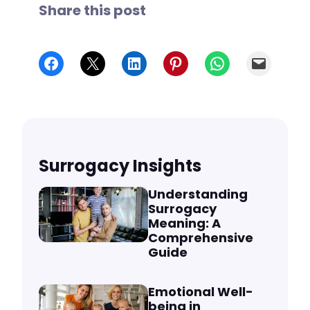
Share this post
Share on Facebook
Share on X
Share on LinkedIn
Share on Pinterest
Share on WhatsApp
Email
Surrogacy Insights
Understanding
Surrogacy
Meaning: A
Comprehensive
Guide
Emotional Well-
being in