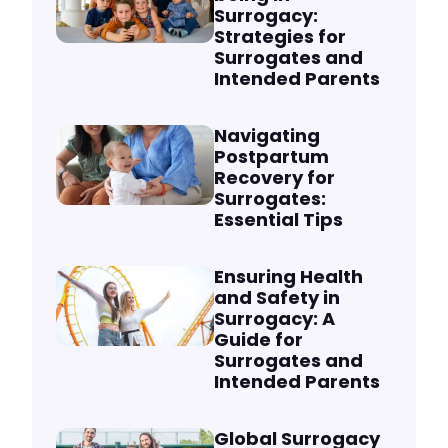
Surrogacy:
Strategies for
Surrogates and
Intended Parents
Navigating
Postpartum
Recovery for
Surrogates:
Essential Tips
Ensuring Health
and Safety in
Surrogacy: A
Guide for
Surrogates and
Intended Parents
Global Surrogacy