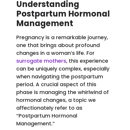
Understanding
Postpartum Hormonal
Management
Pregnancy is a remarkable journey,
one that brings about profound
changes in a woman’s life. For
surrogate mothers
, this experience
can be uniquely complex, especially
when navigating the postpartum
period. A crucial aspect of this
phase is managing the whirlwind of
hormonal changes, a topic we
affectionately refer to as
“Postpartum Hormonal
Management.”