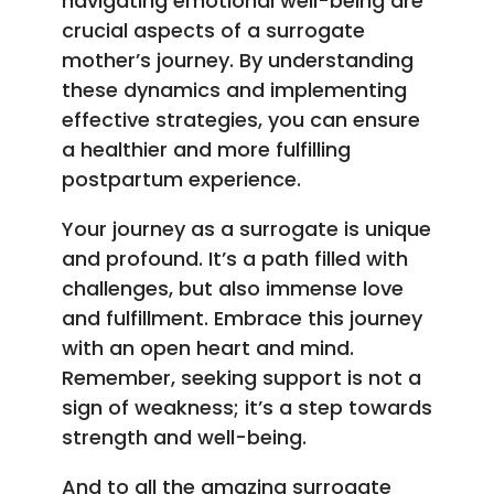
navigating emotional well-being are
crucial aspects of a surrogate
mother’s journey. By understanding
these dynamics and implementing
effective strategies, you can ensure
a healthier and more fulfilling
postpartum experience.
Your journey as a surrogate is unique
and profound. It’s a path filled with
challenges, but also immense love
and fulfillment. Embrace this journey
with an open heart and mind.
Remember, seeking support is not a
sign of weakness; it’s a step towards
strength and well-being.
And to all the amazing surrogate