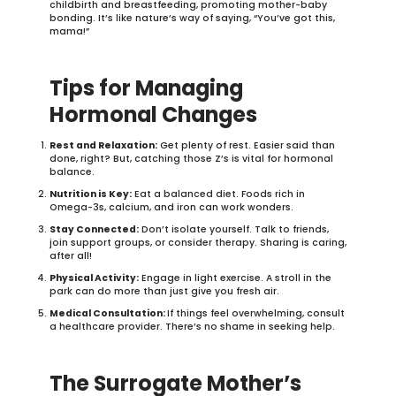
childbirth and breastfeeding, promoting mother-baby
bonding. It’s like nature’s way of saying, “You’ve got this,
mama!”
Tips for Managing
Hormonal Changes
Rest and Relaxation:
Get plenty of rest. Easier said than
done, right? But, catching those Z’s is vital for hormonal
balance.
Nutrition is Key:
Eat a balanced diet. Foods rich in
Omega-3s, calcium, and iron can work wonders.
Stay Connected:
Don’t isolate yourself. Talk to friends,
join support groups, or consider therapy. Sharing is caring,
after all!
Physical Activity:
Engage in light exercise. A stroll in the
park can do more than just give you fresh air.
Medical Consultation:
If things feel overwhelming, consult
a healthcare provider. There’s no shame in seeking help.
The Surrogate Mother’s