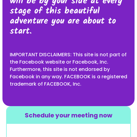
will be by your side at every
stage of this beautiful
adventure you are about to
start.
IMPORTANT DISCLAIMERS: This site is not part of
the Facebook website or Facebook, Inc.
Furthermore, this site is not endorsed by
Facebook in any way. FACEBOOK is a registered
trademark of FACEBOOK, Inc.
Schedule your meeting now