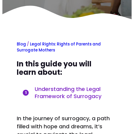
Blog
/
Legal Rights: Rights of Parents and
Surrogate Mothers
In this guide you will
learn about:
Understanding the Legal
1
Framework of Surrogacy
In the journey of surrogacy, a path
filled with hope and dreams, it’s