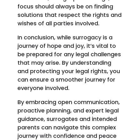
focus should always be on finding
solutions that respect the rights and
wishes of all parties involved.
In conclusion, while surrogacy is a
journey of hope and joy, it’s vital to
be prepared for any legal challenges
that may arise. By understanding
and protecting your legal rights, you
can ensure a smoother journey for
everyone involved.
By embracing open communication,
proactive planning, and expert legal
guidance, surrogates and intended
parents can navigate this complex
journey with confidence and peace