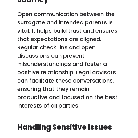
Open communication between the
surrogate and intended parents is
vital. It helps build trust and ensures
that expectations are aligned.
Regular check-ins and open
discussions can prevent
misunderstandings and foster a
positive relationship. Legal advisors
can facilitate these conversations,
ensuring that they remain
productive and focused on the best
interests of all parties.
Handling Sensitive Issues