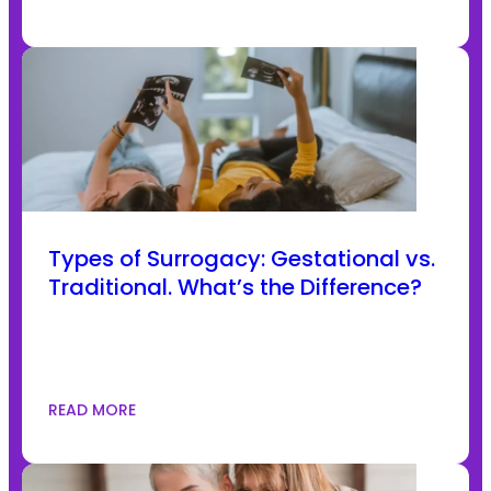
Types of Surrogacy: Gestational vs.
Traditional. What’s the Difference?
READ MORE