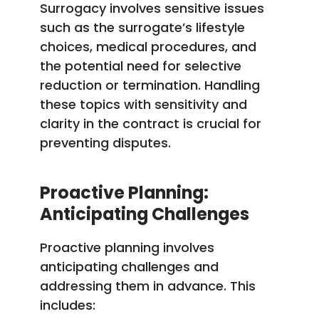
Surrogacy involves sensitive issues
such as the surrogate’s lifestyle
choices, medical procedures, and
the potential need for selective
reduction or termination. Handling
these topics with sensitivity and
clarity in the contract is crucial for
preventing disputes.
Proactive Planning:
Anticipating Challenges
Proactive planning involves
anticipating challenges and
addressing them in advance. This
includes: