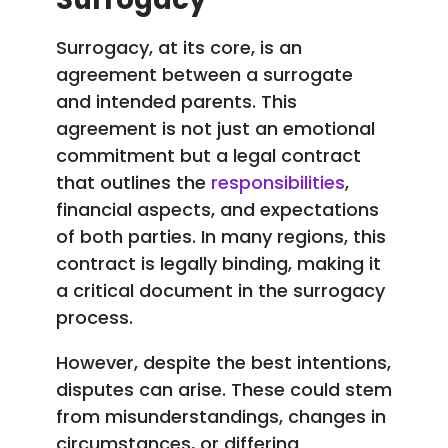
Surrogacy, at its core, is an
agreement between a surrogate
and intended parents. This
agreement is not just an emotional
commitment but a legal contract
that outlines the
responsibilities
,
financial aspects, and expectations
of both parties. In many regions, this
contract is legally binding, making it
a critical document in the surrogacy
process.
However, despite the best intentions,
disputes can arise. These could stem
from misunderstandings, changes in
circumstances, or differing