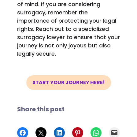
of mind. If you are considering
surrogacy, remember the
importance of protecting your legal
rights. Reach out to a specialized
surrogacy lawyer to ensure that your
journey is not only joyous but also
legally secure.
START YOUR JOURNEY HERE!
Share this post
Share on Facebook
Share on X
Share on LinkedIn
Share on Pinterest
Share on WhatsApp
Email