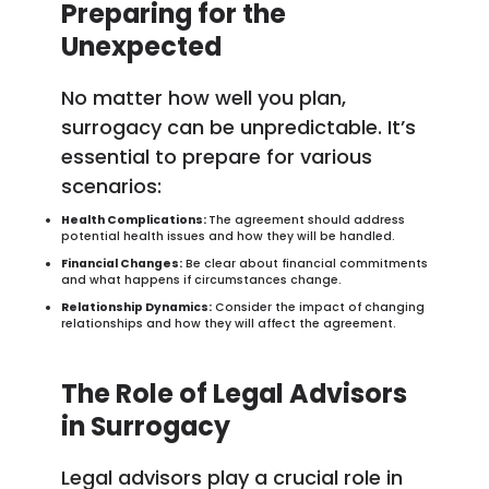
Preparing for the
Unexpected
No matter how well you plan,
surrogacy can be unpredictable. It’s
essential to prepare for various
scenarios:
Health Complications:
The agreement should address
potential health issues and how they will be handled.
Financial Changes:
Be clear about financial commitments
and what happens if circumstances change.
Relationship Dynamics:
Consider the impact of changing
relationships and how they will affect the agreement.
The Role of Legal Advisors
in Surrogacy
Legal advisors play a crucial role in