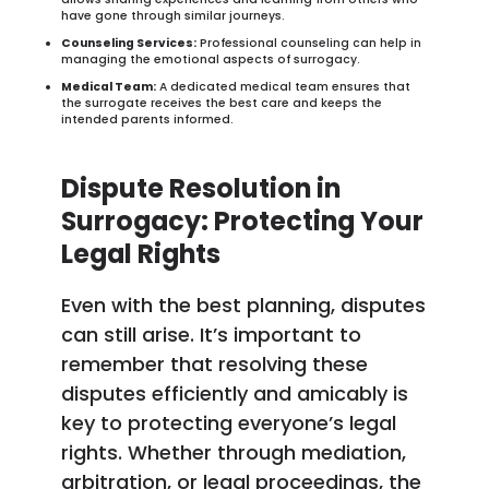
have gone through similar journeys.
Counseling Services:
Professional counseling can help in
managing the emotional aspects of surrogacy.
Medical Team:
A dedicated medical team ensures that
the surrogate receives the best care and keeps the
intended parents informed.
Dispute Resolution in
Surrogacy: Protecting Your
Legal Rights
Even with the best planning, disputes
can still arise. It’s important to
remember that resolving these
disputes efficiently and amicably is
key to protecting everyone’s legal
rights. Whether through mediation,
arbitration, or legal proceedings, the