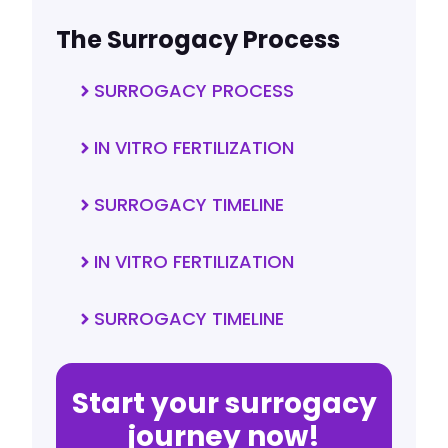
The Surrogacy Process
SURROGACY PROCESS
IN VITRO FERTILIZATION
SURROGACY TIMELINE
IN VITRO FERTILIZATION
SURROGACY TIMELINE
Start your surrogacy
journey now!