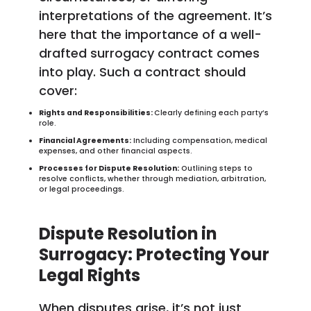
interpretations of the agreement. It’s
here that the importance of a well-
drafted surrogacy contract comes
into play. Such a contract should
cover:
Rights and Responsibilities:
Clearly defining each party’s
role.
Financial Agreements:
Including compensation, medical
expenses, and other financial aspects.
Processes for Dispute Resolution:
Outlining steps to
resolve conflicts, whether through mediation, arbitration,
or legal proceedings.
Dispute Resolution in
Surrogacy: Protecting Your
Legal Rights
When disputes arise, it’s not just