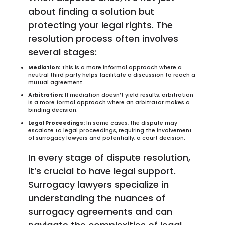
about finding a solution but
protecting your legal rights. The
resolution process often involves
several stages:
Mediation:
This is a more informal approach where a
neutral third party helps facilitate a discussion to reach a
mutual agreement.
Arbitration:
If mediation doesn’t yield results, arbitration
is a more formal approach where an arbitrator makes a
binding decision.
Legal Proceedings:
In some cases, the dispute may
escalate to legal proceedings, requiring the involvement
of surrogacy lawyers and potentially, a court decision.
In every stage of dispute resolution,
it’s crucial to have legal support.
Surrogacy lawyers specialize in
understanding the nuances of
surrogacy agreements and can