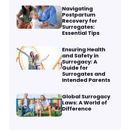
Navigating
Postpartum
Recovery for
Surrogates:
Essential Tips
Ensuring Health
and Safety in
Surrogacy: A
Guide for
Surrogates and
Intended Parents
Global Surrogacy
Laws: A World of
Difference