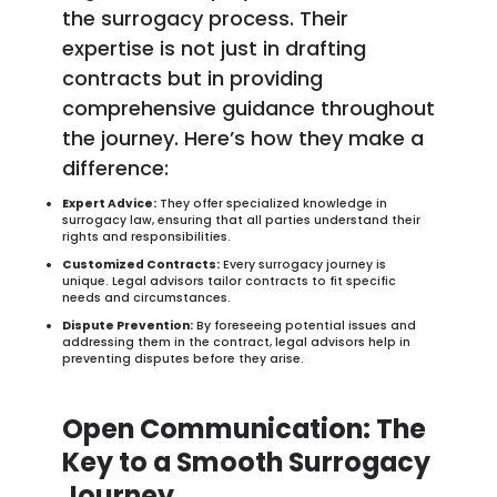
the surrogacy process. Their
expertise is not just in drafting
contracts but in providing
comprehensive guidance throughout
the journey. Here’s how they make a
difference:
Expert Advice:
They offer specialized knowledge in
surrogacy law, ensuring that all parties understand their
rights and responsibilities.
Customized Contracts:
Every surrogacy journey is
unique. Legal advisors tailor contracts to fit specific
needs and circumstances.
Dispute Prevention:
By foreseeing potential issues and
addressing them in the contract, legal advisors help in
preventing disputes before they arise.
Open Communication: The
Key to a Smooth Surrogacy
Journey