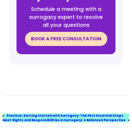
Schedule a meeting with a
surrogacy expert to resolve
all your questions
BOOK A FREE CONSULTATION
«
Previous:
Getting Started with Surrogacy: The First Essential Steps
Next:
Rights and Responsibilities in Surrogacy: A Balanced Perspective
»