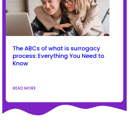
The ABCs of what is surrogacy
process: Everything You Need to
Know
READ MORE