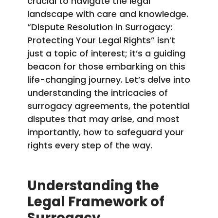
crucial to navigate the legal
landscape with care and knowledge.
“Dispute Resolution in Surrogacy:
Protecting Your Legal Rights” isn’t
just a topic of interest; it’s a guiding
beacon for those embarking on this
life-changing journey. Let’s delve into
understanding the intricacies of
surrogacy agreements, the potential
disputes that may arise, and most
importantly, how to safeguard your
rights every step of the way.
Understanding the
Legal Framework of
Surrogacy