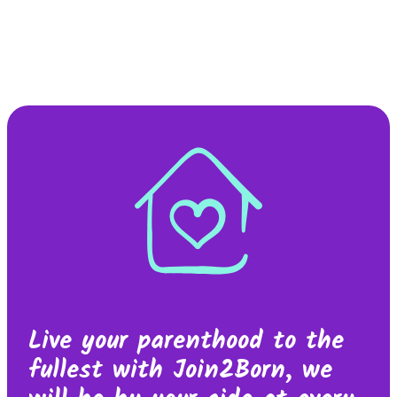
Live your parenthood to the
fullest with Join2Born, we