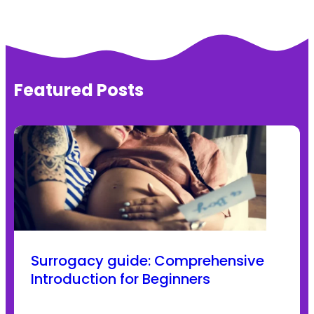
Featured Posts
Surrogacy guide: Comprehensive
Introduction for Beginners