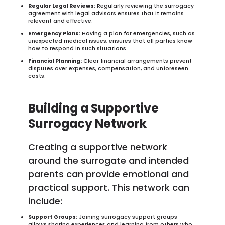
Regular Legal Reviews:
Regularly reviewing the surrogacy
agreement with legal advisors ensures that it remains
relevant and effective.
Emergency Plans:
Having a plan for emergencies, such as
unexpected medical issues, ensures that all parties know
how to respond in such situations.
Financial Planning:
Clear financial arrangements prevent
disputes over expenses, compensation, and unforeseen
costs.
Building a Supportive
Surrogacy Network
Creating a supportive network
around the surrogate and intended
parents can provide emotional and
practical support. This network can
include:
Support Groups:
Joining surrogacy support groups
allows sharing experiences and learning from others who