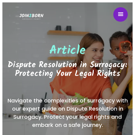
Article
Dispute Resolution in Surrogacy:
Protecting Your Legal Rights
Navigate the complexities of surrogacy with
our expert guide on Dispute Resolution in
Surrogacy. Protect your legal rights and
embark on a safe journey.