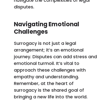
navigate the complexities of legal
disputes.
Navigating Emotional
Challenges
Surrogacy is not just a legal
arrangement; it’s an emotional
journey. Disputes can add stress and
emotional turmoil. It’s vital to
approach these challenges with
empathy and understanding.
Remember, at the heart of
surrogacy is the shared goal of
bringing a new life into the world.