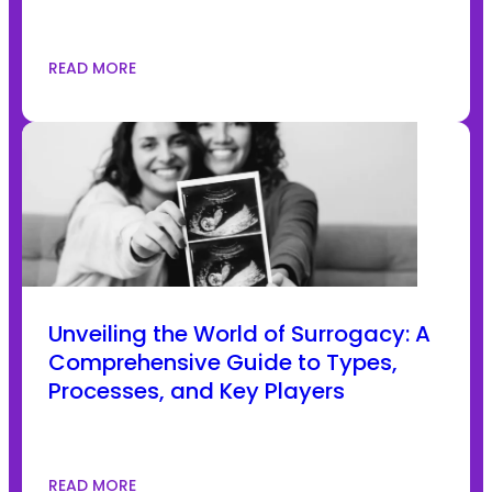
READ MORE
Unveiling the World of Surrogacy: A
Comprehensive Guide to Types,
Processes, and Key Players
READ MORE