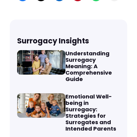
Surrogacy Insights
Understanding
Surrogacy
Meaning: A
Comprehensive
Guide
Emotional Well-
being in
Surrogacy:
Strategies for
Surrogates and
Intended Parents