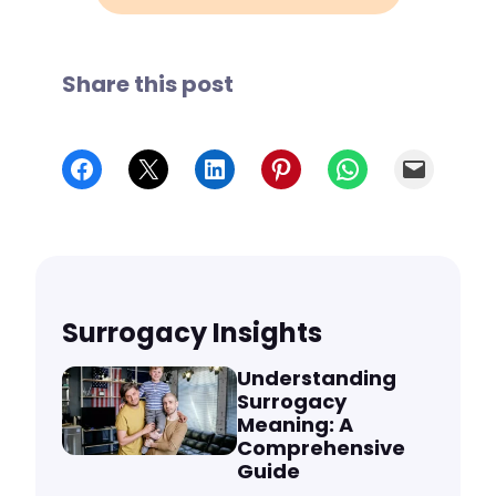
Share this post
Share on Facebook
Share on X
Share on LinkedIn
Share on Pinterest
Share on WhatsApp
Email
Surrogacy Insights
Understanding
Surrogacy
Meaning: A
Comprehensive
Guide