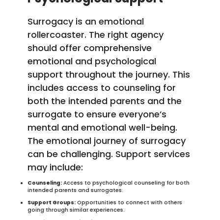
Surrogacy is an emotional
rollercoaster. The right agency
should offer comprehensive
emotional and psychological
support throughout the journey. This
includes access to counseling for
both the intended parents and the
surrogate to ensure everyone’s
mental and emotional well-being.
The emotional journey of surrogacy
can be challenging. Support services
may include:
Counseling:
Access to psychological counseling for both
intended parents and surrogates.
Support Groups:
Opportunities to connect with others
going through similar experiences.