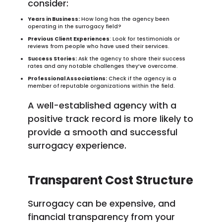
consider:
Years in Business:
How long has the agency been
operating in the surrogacy field?
Previous Client Experiences
: Look for testimonials or
reviews from people who have used their services.
Success Stories:
Ask the agency to share their success
rates and any notable challenges they’ve overcome.
Professional Associations:
Check if the agency is a
member of reputable organizations within the field.
A well-established agency with a
positive track record is more likely to
provide a smooth and successful
surrogacy experience.
Transparent Cost Structure
Surrogacy can be expensive, and
financial transparency from your