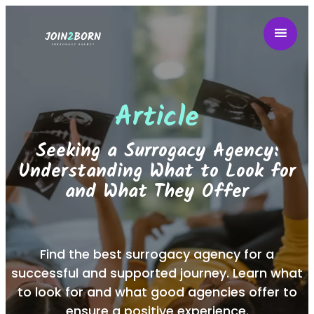
Article
Seeking a Surrogacy Agency:
Understanding What to Look for
and What They Offer
Find the best surrogacy agency for a
successful and supported journey. Learn what
to look for and what good agencies offer to
ensure a positive experience.