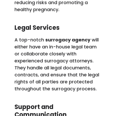
reducing risks and promoting a
healthy pregnancy.
Legal Services
A top-notch
surrogacy agency
will
either have an in-house legal team
or collaborate closely with
experienced surrogacy attorneys.
They handle all legal documents,
contracts, and ensure that the legal
rights of all parties are protected
throughout the surrogacy process.
Support and
Communication