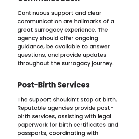
Continuous support and clear
communication are hallmarks of a
great surrogacy experience. The
agency should offer ongoing
guidance, be available to answer
questions, and provide updates
throughout the surrogacy journey.
Post-Birth Services
The support shouldn’t stop at birth.
Reputable agencies provide post-
birth services, assisting with legal
paperwork for birth certificates and
passports, coordinating with