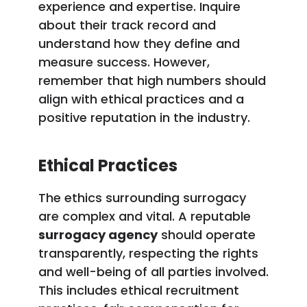
experience and expertise. Inquire
about their track record and
understand how they define and
measure success. However,
remember that high numbers should
align with ethical practices and a
positive reputation in the industry.
Ethical Practices
The ethics surrounding surrogacy
are complex and vital. A reputable
surrogacy agency
should operate
transparently, respecting the rights
and well-being of all parties involved.
This includes ethical recruitment