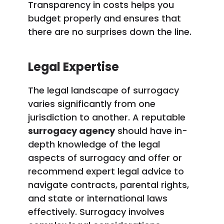
Transparency in costs helps you
budget properly and ensures that
there are no surprises down the line.
Legal Expertise
The legal landscape of surrogacy
varies significantly from one
jurisdiction to another. A reputable
surrogacy agency
should have in-
depth knowledge of the legal
aspects of surrogacy and offer or
recommend expert legal advice to
navigate contracts, parental rights,
and state or international laws
effectively. Surrogacy involves