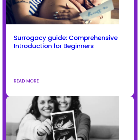
Surrogacy guide: Comprehensive
Introduction for Beginners
READ MORE