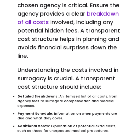
chosen agency is critical. Ensure the
agency provides a clear
breakdown
of all costs
involved, including any
potential hidden fees. A transparent
cost structure helps in planning and
avoids financial surprises down the
line.
Understanding the costs involved in
surrogacy is crucial. A transparent
cost structure should include:
Detailed Breakdowns:
An itemized list of all costs, from
agency fees to surrogate compensation and medical
expenses.
Payment Schedule:
Information on when payments are
due and what they cover.
Additional Costs
: Explanation of potential extra costs,
such as those for unexpected medical procedures.