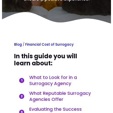
Blog
/
Financial Cost of Surrogacy
In this guide you will
learn about:
What to Look for in a
1
Surrogacy Agency
What Reputable Surrogacy
2
Agencies Offer
Evaluating the Success
3