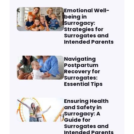
Emotional Well-
being in
Surrogacy:
Strategies for
Surrogates and
Intended Parents
Navigating
Postpartum
Recovery for
Surrogates:
Essential Tips
Ensuring Health
and Safety in
Surrogacy: A
Guide for
Surrogates and
Intended Parents