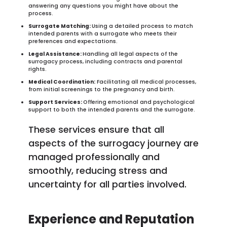
answering any questions you might have about the
process.
Surrogate Matching:
Using a detailed process to match
intended parents with a surrogate who meets their
preferences and expectations.
Legal Assistance:
Handling all legal aspects of the
surrogacy process, including contracts and parental
rights.
Medical Coordination:
Facilitating all medical processes,
from initial screenings to the pregnancy and birth.
Support Services:
Offering emotional and psychological
support to both the intended parents and the surrogate.
These services ensure that all
aspects of the surrogacy journey are
managed professionally and
smoothly, reducing stress and
uncertainty for all parties involved.
Experience and Reputation