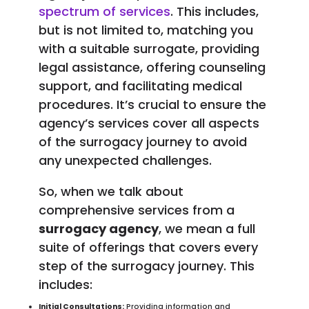
spectrum of services
. This includes,
but is not limited to, matching you
with a suitable surrogate, providing
legal assistance, offering counseling
support, and facilitating medical
procedures. It’s crucial to ensure the
agency’s services cover all aspects
of the surrogacy journey to avoid
any unexpected challenges.
So, when we talk about
comprehensive services from a
surrogacy agency
, we mean a full
suite of offerings that covers every
step of the surrogacy journey. This
includes:
Initial Consultations:
Providing information and