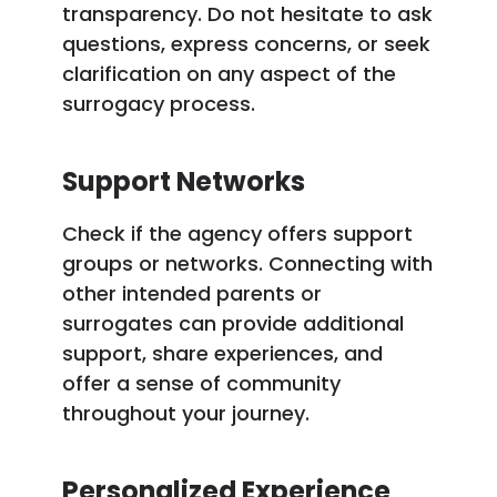
transparency. Do not hesitate to ask
questions, express concerns, or seek
clarification on any aspect of the
surrogacy process.
Support Networks
Check if the agency offers support
groups or networks. Connecting with
other intended parents or
surrogates can provide additional
support, share experiences, and
offer a sense of community
throughout your journey.
Personalized Experience