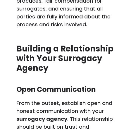
practices, fair compensation for
surrogates, and ensuring that all
parties are fully informed about the
process and risks involved.
Building a Relationship
with Your Surrogacy
Agency
Open Communication
From the outset, establish open and
honest communication with your
surrogacy agency
. This relationship
should be built on trust and