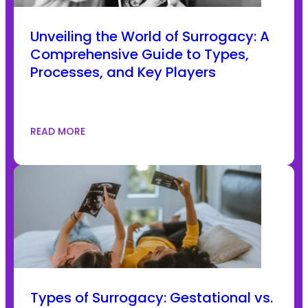
Unveiling the World of Surrogacy: A
Comprehensive Guide to Types,
Processes, and Key Players
READ MORE
Types of Surrogacy: Gestational vs.