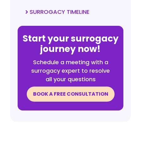
SURROGACY TIMELINE
Start your surrogacy
journey now!
Schedule a meeting with a
surrogacy expert to resolve
all your questions
BOOK A FREE CONSULTATION