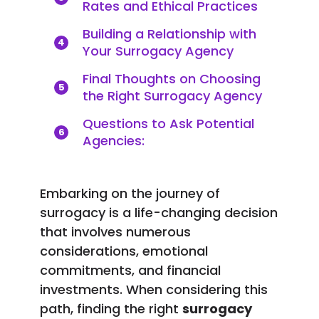
Rates and Ethical Practices
Building a Relationship with
4
Your Surrogacy Agency
Final Thoughts on Choosing
5
the Right Surrogacy Agency
Questions to Ask Potential
6
Agencies:
Embarking on the journey of
surrogacy is a life-changing decision
that involves numerous
considerations, emotional
commitments, and financial
investments. When considering this
path, finding the right
surrogacy