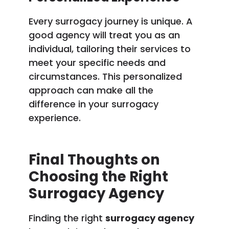
Every surrogacy journey is unique. A
good agency will treat you as an
individual, tailoring their services to
meet your specific needs and
circumstances. This personalized
approach can make all the
difference in your surrogacy
experience.
Final Thoughts on
Choosing the Right
Surrogacy Agency
Finding the right
surrogacy agency