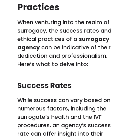
Practices
When venturing into the realm of
surrogacy, the success rates and
ethical practices of a
surrogacy
agency
can be indicative of their
dedication and professionalism.
Here’s what to delve into:
Success Rates
While success can vary based on
numerous factors, including the
surrogate’s health and the IVF
procedures, an agency’s success
rate can offer insight into their