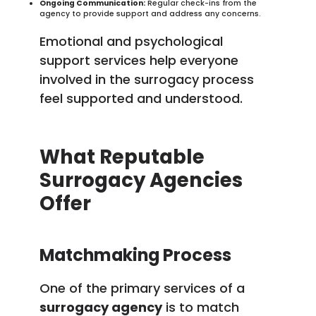
Ongoing Communication:
Regular check-ins from the
agency to provide support and address any concerns.
Emotional and psychological
support services help everyone
involved in the surrogacy process
feel supported and understood.
What Reputable
Surrogacy Agencies
Offer
Matchmaking Process
One of the primary services of a
surrogacy agency
is to match