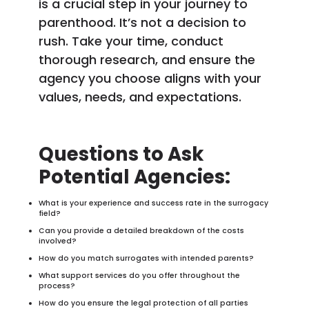
is a crucial step in your journey to
parenthood. It’s not a decision to
rush. Take your time, conduct
thorough research, and ensure the
agency you choose aligns with your
values, needs, and expectations.
Questions to Ask
Potential Agencies:
What is your experience and success rate in the surrogacy
field?
Can you provide a detailed breakdown of the costs
involved?
How do you match surrogates with intended parents?
What support services do you offer throughout the
process?
How do you ensure the legal protection of all parties