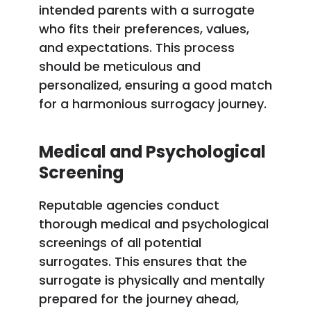
intended parents with a surrogate
who fits their preferences, values,
and expectations. This process
should be meticulous and
personalized, ensuring a good match
for a harmonious surrogacy journey.
Medical and Psychological
Screening
Reputable agencies conduct
thorough medical and psychological
screenings of all potential
surrogates. This ensures that the
surrogate is physically and mentally
prepared for the journey ahead,