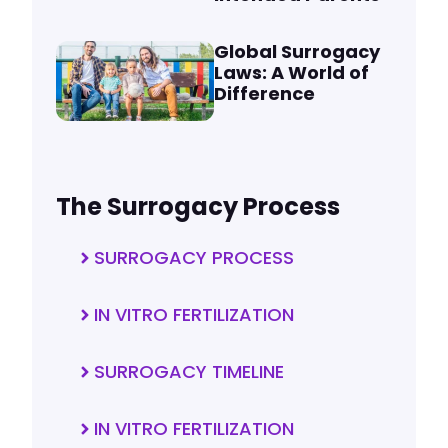
Global Surrogacy
Laws: A World of
Difference
The Surrogacy Process
SURROGACY PROCESS
IN VITRO FERTILIZATION
SURROGACY TIMELINE
IN VITRO FERTILIZATION