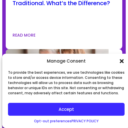
Traditional. What’s the Difference?
READ MORE
Manage Consent
To provide the best experiences, we use technologies like cookies
to store and/or access device information. Consenting to these
technologies will allow us to process data such as browsing
behavior or unique IDs on this site. Not consenting or withdrawing
consent, may adversely affect certain features and functions.
The ABCs of what is surrogacy
Accept
process: Everything You Need to
Know
Opt-out preferences
PRIVACY POLICY