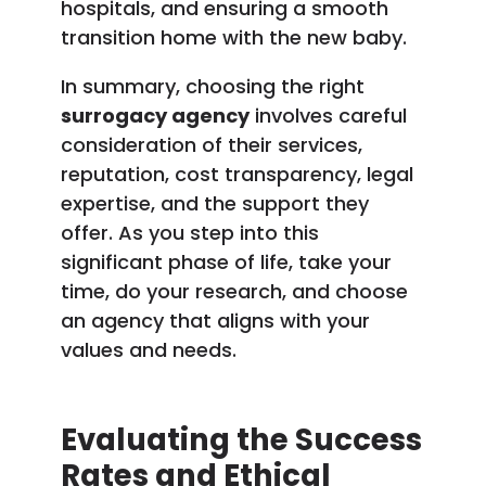
hospitals, and ensuring a smooth
transition home with the new baby.
In summary, choosing the right
surrogacy agency
involves careful
consideration of their services,
reputation, cost transparency, legal
expertise, and the support they
offer. As you step into this
significant phase of life, take your
time, do your research, and choose
an agency that aligns with your
values and needs.
Evaluating the Success
Rates and Ethical