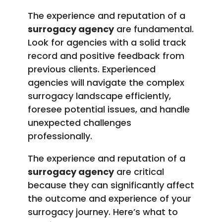
The experience and reputation of a
surrogacy agency
are fundamental.
Look for agencies with a solid track
record and positive feedback from
previous clients. Experienced
agencies will navigate the complex
surrogacy landscape efficiently,
foresee potential issues, and handle
unexpected challenges
professionally.
The experience and reputation of a
surrogacy agency
are critical
because they can significantly affect
the outcome and experience of your
surrogacy journey. Here’s what to