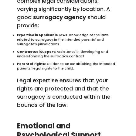
complex legal considerations,
varying significantly by location. A
good
surrogacy agency
should
provide:
Expertise in Applicable Laws:
Knowledge of the laws
related to surrogacy in the intended parents’ and
surrogate’s jurisdictions.
Contractual Support:
Assistance in developing and
understanding the surrogacy contract.
Parental Rights:
Guidance on establishing the intended
parents’ legal rights to the child.
Legal expertise ensures that your
rights are protected and that the
surrogacy is conducted within the
bounds of the law.
Emotional and
Psychological Support