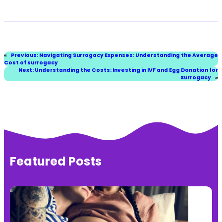
«
Previous:
Navigating Surrogacy Expenses: Understanding the Average
Cost of surrogacy
Next:
Understanding the Costs: Investing in IVF and Egg Donation for
Surrogacy
»
Featured Posts