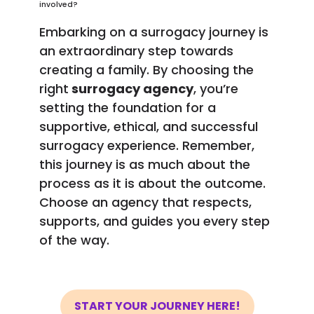
involved?
Embarking on a surrogacy journey is
an extraordinary step towards
creating a family. By choosing the
right
surrogacy agency
, you’re
setting the foundation for a
supportive, ethical, and successful
surrogacy experience. Remember,
this journey is as much about the
process as it is about the outcome.
Choose an agency that respects,
supports, and guides you every step
of the way.
START YOUR JOURNEY HERE!