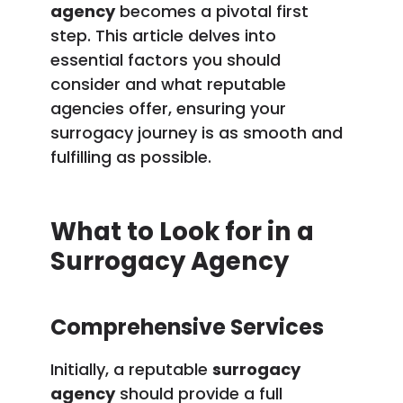
agency
becomes a pivotal first
step. This article delves into
essential factors you should
consider and what reputable
agencies offer, ensuring your
surrogacy journey is as smooth and
fulfilling as possible.
What to Look for in a
Surrogacy Agency
Comprehensive Services
Initially, a reputable
surrogacy
agency
should provide a full