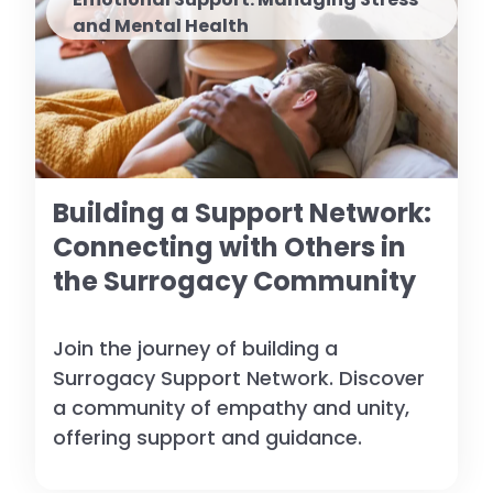
and Mental Health
Building a Support Network:
Connecting with Others in
the Surrogacy Community
Join the journey of building a
Surrogacy Support Network. Discover
a community of empathy and unity,
offering support and guidance.