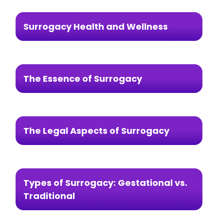
Surrogacy Health and Wellness
The Essence of Surrogacy
The Legal Aspects of Surrogacy
Types of Surrogacy: Gestational vs.
Traditional