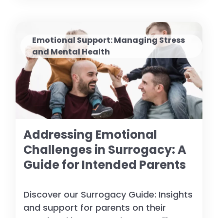
Emotional Support: Managing Stress
and Mental Health
Addressing Emotional
Challenges in Surrogacy: A
Guide for Intended Parents
Discover our Surrogacy Guide: Insights
and support for parents on their