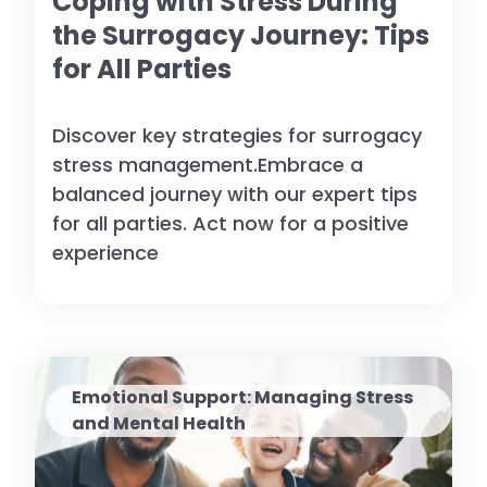
Coping with Stress During
the Surrogacy Journey: Tips
for All Parties
Discover key strategies for surrogacy
stress management.Embrace a
balanced journey with our expert tips
for all parties. Act now for a positive
experience
Emotional Support: Managing Stress
and Mental Health