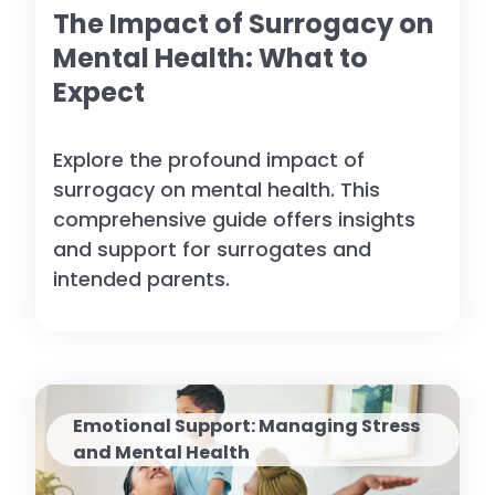
The Impact of Surrogacy on
Mental Health: What to
Expect
Explore the profound impact of
surrogacy on mental health. This
comprehensive guide offers insights
and support for surrogates and
intended parents.
Emotional Support: Managing Stress
and Mental Health