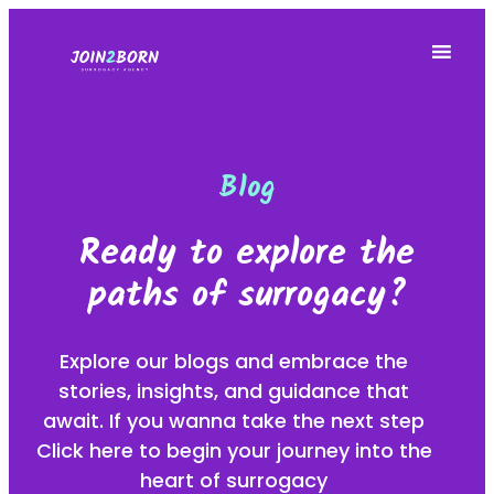
Blog
Ready to explore the
paths of surrogacy?
Explore our blogs and embrace the
stories, insights, and guidance that
await. If you wanna take the next step
Click here to begin your journey into the
heart of surrogacy