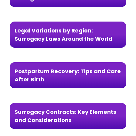
Legal Variations by Region:
Surrogacy Laws Around the World
Postpartum Recovery: Tips and Care
After Birth
Surrogacy Contracts: Key Elements
and Considerations