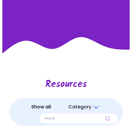
Resources
Show all
Category