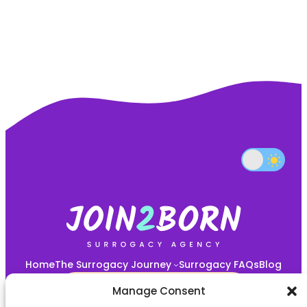
Home
The Surrogacy Journey
Surrogacy FAQs
Blog
START YOUR JOURNEY HERE!
Manage Consent