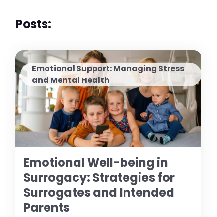
Posts:
Emotional Support: Managing Stress
and Mental Health
Emotional Well-being in
Surrogacy: Strategies for
Surrogates and Intended
Parents