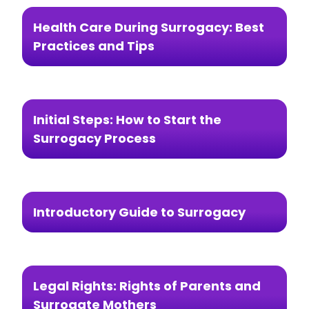
Health Care During Surrogacy: Best
Practices and Tips
Initial Steps: How to Start the
Surrogacy Process
Introductory Guide to Surrogacy
Legal Rights: Rights of Parents and
Surrogate Mothers