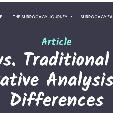
E
THE SURROGACY JOURNEY
SURROGACY F
SURROGACY PRO
Article
GET THE EGG D
vs. Traditional
THE SPERM DO
ative Analysis
IN VITRO FERTILIZ
SURROGACY TIME
Differences
TRAVEL TO COLO