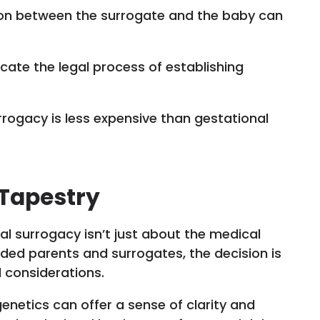
ion between the surrogate and the baby can
licate the legal process of establishing
urrogacy is less expensive than gestational
 Tapestry
l surrogacy isn’t just about the medical
nded parents and surrogates, the decision is
l considerations.
enetics can offer a sense of clarity and