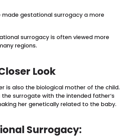
e made gestational surrogacy a more
tational surrogacy is often viewed more
many regions.
 Closer Look
r is also the biological mother of the child.
g the surrogate with the intended father’s
aking her genetically related to the baby.
tional Surrogacy: