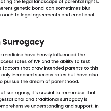
ating the legal landscape of parental rights.
inherent genetic bond, can sometimes blur
roach to legal agreements and emotional
n Surrogacy
 medicine have heavily influenced the
cess rates of IVF and the ability to test
t factors that draw intended parents to this
t only increased success rates but have also
 to pursue the dream of parenthood.
of surrogacy, it’s crucial to remember that
estational and traditional surrogacy is
omprehensive understanding and support. In