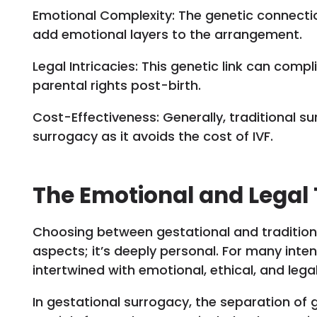
Emotional Complexity: The genetic connect
add emotional layers to the arrangement.
Legal Intricacies: This genetic link can comp
parental rights post-birth.
Cost-Effectiveness: Generally, traditional s
surrogacy as it avoids the cost of IVF.
The Emotional and Legal
Choosing between gestational and traditiona
aspects; it’s deeply personal. For many inte
intertwined with emotional, ethical, and lega
In gestational surrogacy, the separation of g