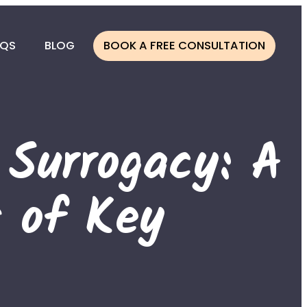
AQS
BLOG
BOOK A FREE CONSULTATION
CESS
ONOR
 Surrogacy: A
NOR
 of Key
ATION
LINE
MBIA