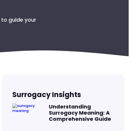
R THE BABY
 to guide your
COLS
SURROGATE
OMBIA?
Surrogacy Insights
Understanding
Surrogacy Meaning: A
Comprehensive Guide