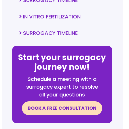
SURROGACY TIMELINE
IN VITRO FERTILIZATION
SURROGACY TIMELINE
Start your surrogacy
journey now!
Schedule a meeting with a
surrogacy expert to resolve
all your questions
BOOK A FREE CONSULTATION