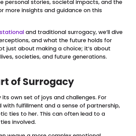
 the personal stories, societal impacts, and the
or more insights and guidance on this
stational
and traditional surrogacy, we’ll dive
erceptions, and what the future holds for
ot just about making a choice; it’s about
ives, societies, and future generations.
art of Surrogacy
 its own set of joys and challenges. For
with fulfillment and a sense of partnership,
ic ties to her. This can often lead to a
ties involved.
often weave a more complex emotional