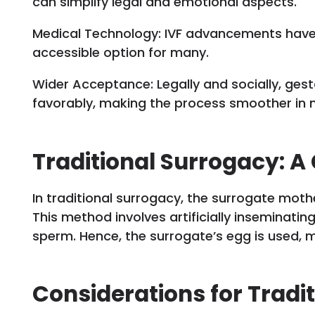
can simplify legal and emotional aspects.
Medical Technology: IVF advancements hav
accessible option for many.
Wider Acceptance: Legally and socially, ges
favorably, making the process smoother in 
Traditional Surrogacy: A
In traditional surrogacy, the surrogate mothe
This method involves artificially inseminatin
sperm. Hence, the surrogate’s egg is used, m
Considerations for Tradi