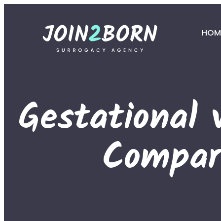
HOM
Gestational 
Compar