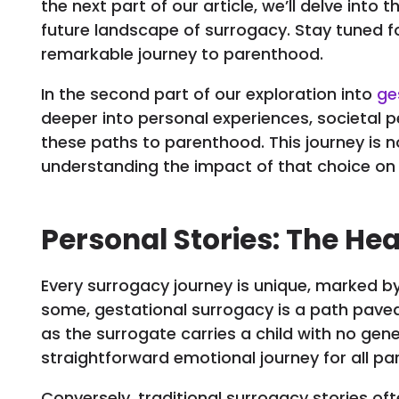
the next part of our article, we’ll delve into
future landscape of surrogacy. Stay tuned f
remarkable journey to parenthood.
In the second part of our exploration into
ge
deeper into personal experiences, societal p
these paths to parenthood. This journey is n
understanding the impact of that choice on l
Personal Stories: The He
Every surrogacy journey is unique, marked by
some, gestational surrogacy is a path paved 
as the surrogate carries a child with no genet
straightforward emotional journey for all par
Conversely, traditional surrogacy stories 