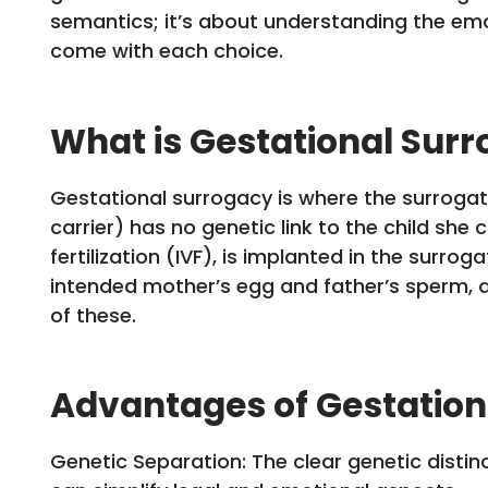
semantics; it’s about understanding the emot
come with each choice.
What is Gestational Sur
Gestational surrogacy is where the surroga
carrier) has no genetic link to the child she 
fertilization (IVF), is implanted in the surro
intended mother’s egg and father’s sperm, 
of these.
Advantages of Gestation
Genetic Separation: The clear genetic disti