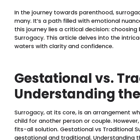
In the journey towards parenthood, surroga
many. It’s a path filled with emotional nuanc
this journey lies a critical decision: choosi
Surrogacy. This article delves into the intri
waters with clarity and confidence.
Gestational vs. Tr
Understanding the
Surrogacy, at its core, is an arrangement w
child for another person or couple. However
fits-all solution. Gestational vs Traditional S
gestational and traditional. Understanding th