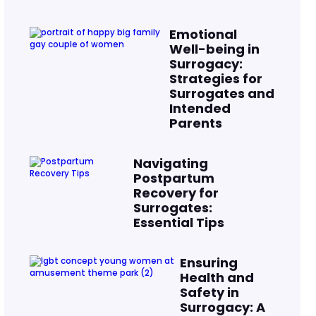
Emotional
Well-being in
Surrogacy:
Strategies for
Surrogates and
Intended
Parents
Navigating
Postpartum
Recovery for
Surrogates:
Essential Tips
Ensuring
Health and
Safety in
Surrogacy: A