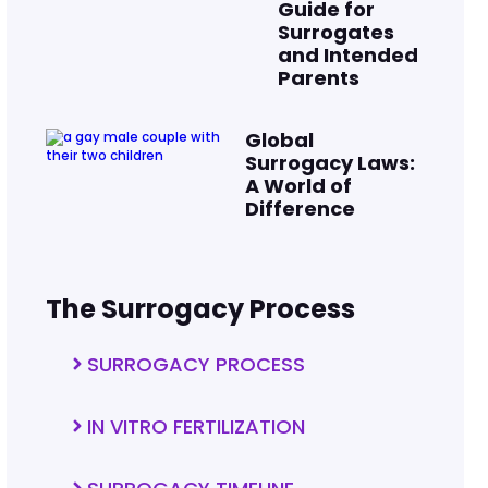
Guide for
Surrogates
and Intended
Parents
Global
Surrogacy Laws:
A World of
Difference
The Surrogacy Process
SURROGACY PROCESS
IN VITRO FERTILIZATION