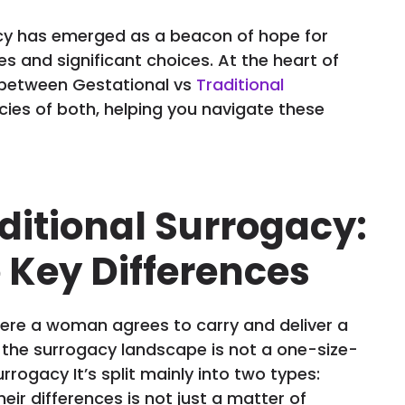
cy has emerged as a beacon of hope for
es and significant choices. At the heart of
ng between Gestational vs
Traditional
cacies of both, helping you navigate these
aditional Surrogacy:
 Key Differences
here a woman agrees to carry and deliver a
, the surrogacy landscape is not a one-size-
urrogacy It’s split mainly into two types:
eir differences is not just a matter of