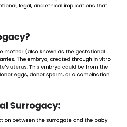
ional, legal, and ethical implications that
rogacy?
te mother (also known as the gestational
carries. The embryo, created through in vitro
gate’s uterus. This embryo could be from the
donor eggs, donor sperm, or a combination
al Surrogacy:
nction between the surrogate and the baby