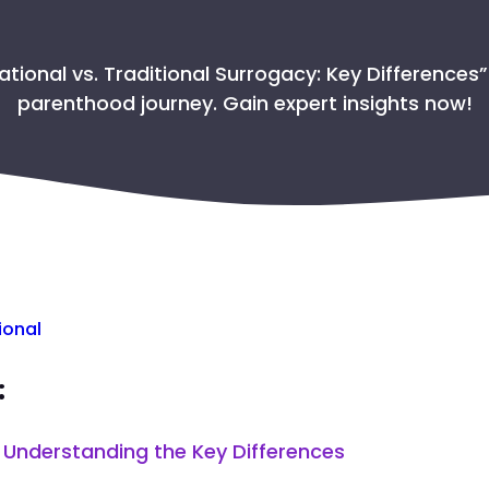
GET THE PASSPORT FO
ational vs. Traditional Surrogacy: Key Differences”
SAFETY PROTO
parenthood journey. Gain expert insights now!
TAKING CARE OF THE 
WHY CHOOSE COL
ional
:
: Understanding the Key Differences