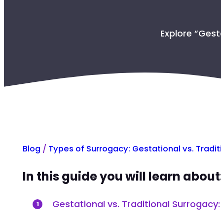
Explore “Gest
Blog
/
Types of Surrogacy: Gestational vs. Tradit
In this guide you will learn about
Gestational vs. Traditional Surrogacy
1