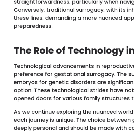
straightforwardness, particularly when navig
Conversely, traditional surrogacy, with its 
these lines, demanding a more nuanced app
preparedness.
The Role of Technology i
Technological advancements in reproductive
preference for gestational surrogacy. The suc
embryos for genetic disorders are significan
option. These technological strides have no
opened doors for various family structures
As we continue exploring the nuanced world 
each journey is unique. The choice between g
deeply personal and should be made with c