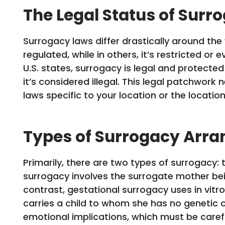
The Legal Status of Surr
Surrogacy laws differ drastically around the w
regulated, while in others, it’s restricted or
U.S. states, surrogacy is legal and protected
it’s considered illegal. This legal patchwor
laws specific to your location or the locatio
Types of Surrogacy Arr
Primarily, there are two types of surrogacy: 
surrogacy involves the surrogate mother bein
contrast, gestational surrogacy uses in vitro
carries a child to whom she has no genetic c
emotional implications, which must be caref