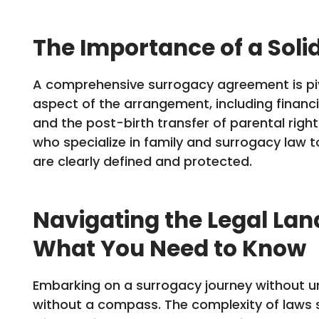
The Importance of a Sol
A comprehensive surrogacy agreement is piv
aspect of the arrangement, including financ
and the post-birth transfer of parental rights.
who specialize in family and surrogacy law to 
are clearly defined and protected.
Navigating the Legal Lan
What You Need to Know
Embarking on a surrogacy journey without unde
without a compass. The complexity of laws 