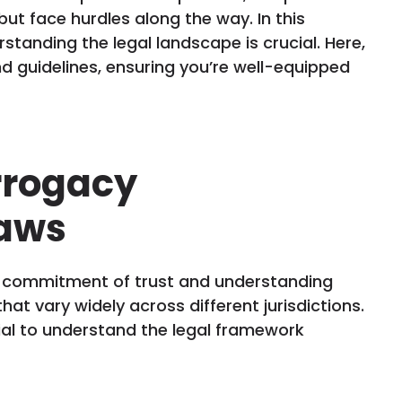
 face hurdles along the way. In this
standing the legal landscape is crucial. Here,
d guidelines, ensuring you’re well-equipped
rrogacy
aws
a commitment of trust and understanding
that vary widely across different jurisdictions.
tial to understand the legal framework