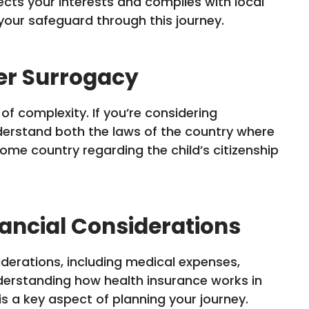
cts your interests and complies with local
your safeguard through this journey.
er Surrogacy
f complexity. If you’re considering
derstand both the laws of the country where
ome country regarding the child’s citizenship
ancial Considerations
iderations, including medical expenses,
derstanding how health insurance works in
s a key aspect of planning your journey.