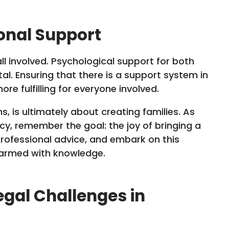
onal Support
ll involved. Psychological support for both
al. Ensuring that there is a support system in
e fulfilling for everyone involved.
ns, is ultimately about creating families. As
cy, remember the goal: the joy of bringing a
 professional advice, and embark on this
d armed with knowledge.
egal Challenges in