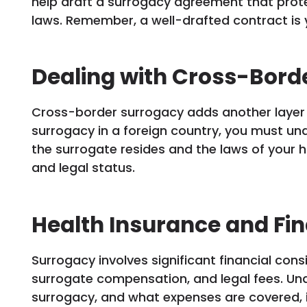
help draft a surrogacy agreement that prote
laws. Remember, a well-drafted contract is 
Dealing with Cross-Bord
Cross-border surrogacy adds another layer o
surrogacy in a foreign country, you must un
the surrogate resides and the laws of your h
and legal status.
Health Insurance and Fin
Surrogacy involves significant financial cons
surrogate compensation, and legal fees. Un
surrogacy, and what expenses are covered, i