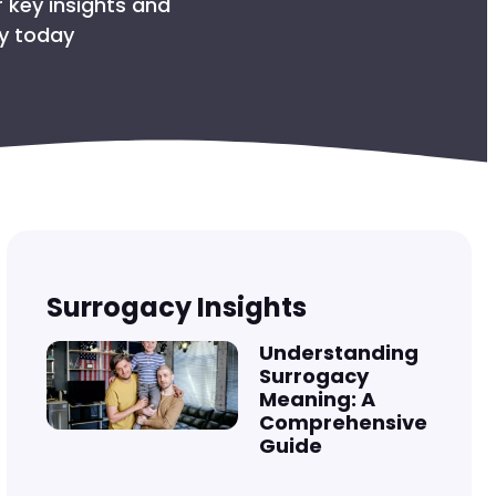
R THE BABY
 key insights and
ey today
COLS
SURROGATE
OMBIA?
Surrogacy Insights
Understanding
Surrogacy
Meaning: A
Comprehensive
Guide