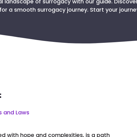
GET THE PASSPORT FO
al landscape of surrogacy with our guide. Discover
for a smooth surrogacy journey. Start your journ
SAFETY PROTO
TAKING CARE OF THE 
WHY CHOOSE COL
:
s and Laws
lled with hope and complexities, is a path