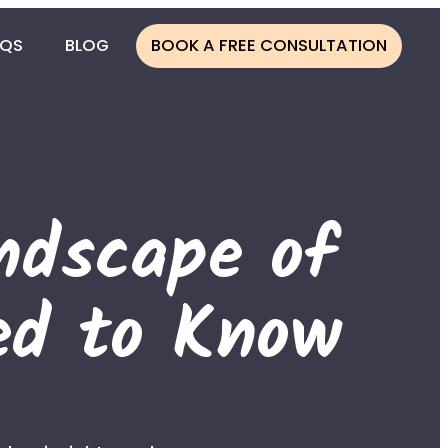
AQS
BLOG
BOOK A FREE CONSULTATION
CESS
ONOR
ndscape of
NOR
ATION
ed to Know
LINE
MBIA