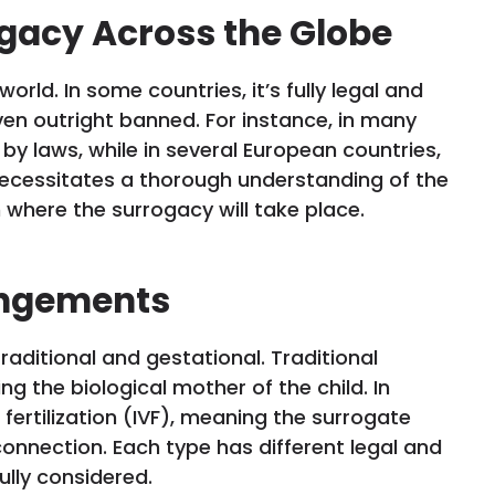
ogacy Across the Globe
orld. In some countries, it’s fully legal and
 even outright banned. For instance, in many
 by laws, while in several European countries,
k necessitates a thorough understanding of the
n where the surrogacy will take place.
angements
traditional and gestational. Traditional
g the biological mother of the child. In
 fertilization (IVF), meaning the surrogate
onnection. Each type has different legal and
ully considered.