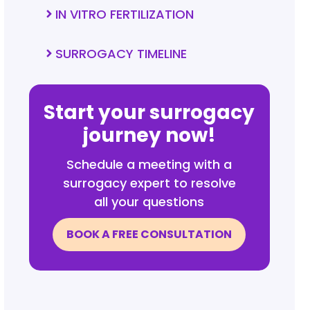
IN VITRO FERTILIZATION
SURROGACY TIMELINE
Start your surrogacy
journey now!
Schedule a meeting with a
surrogacy expert to resolve
all your questions
BOOK A FREE CONSULTATION