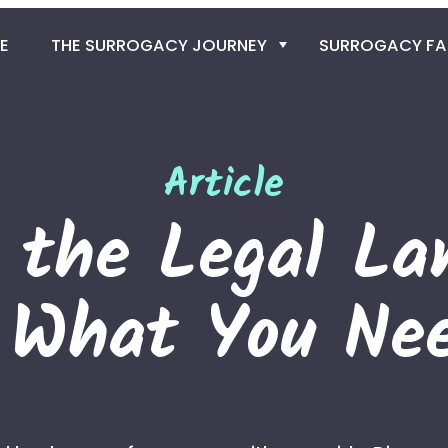
E
THE SURROGACY JOURNEY
SURROGACY F
SURROGACY PRO
GET THE EGG D
Article
g the Legal La
THE SPERM DO
IN VITRO FERTILIZ
: What You Ne
SURROGACY TIME
TRAVEL TO COLO