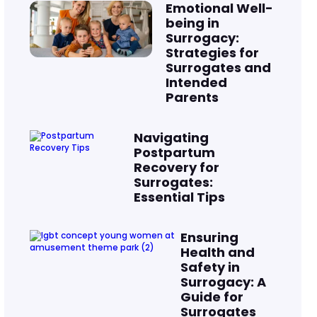
Emotional Well-
being in
Surrogacy:
Strategies for
Surrogates and
Intended
Parents
Navigating
Postpartum
Recovery for
Surrogates:
Essential Tips
Ensuring
Health and
Safety in
Surrogacy: A
Guide for
Surrogates