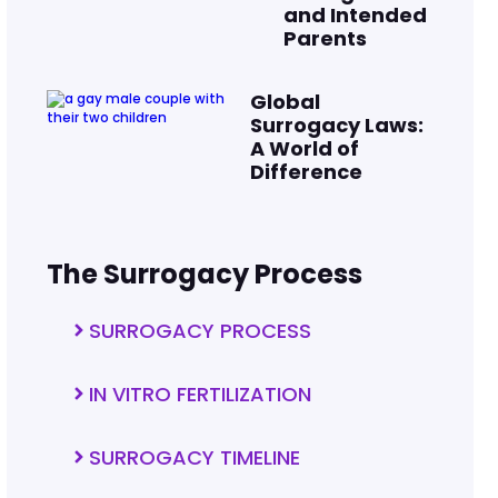
and Intended
Parents
Global
Surrogacy Laws:
A World of
Difference
The Surrogacy Process
SURROGACY PROCESS
IN VITRO FERTILIZATION
SURROGACY TIMELINE