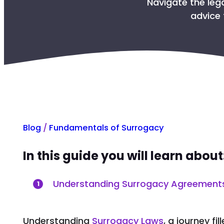
Navigate the leg
advice 
Blog
/
Fundamentals of Surrogacy
In this guide you will learn about
Understanding Surrogacy Agreement
1
Understanding
Surrogacy Laws
, a journey fi