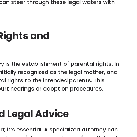
can steer through these legal waters with
Rights and
 is the establishment of parental rights. In
nitially recognized as the legal mother, and
al rights to the intended parents. This
ourt hearings or adoption procedures.
d Legal Advice
; it’s essential. A specialized attorney can