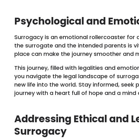
Psychological and Emoti
Surrogacy is an emotional rollercoaster for a
the surrogate and the intended parents is vit
place can make the journey smoother and mor
This journey, filled with legalities and emotio
you navigate the legal landscape of surroga
new life into the world. Stay informed, seek
journey with a heart full of hope and a min
Addressing Ethical and L
Surrogacy