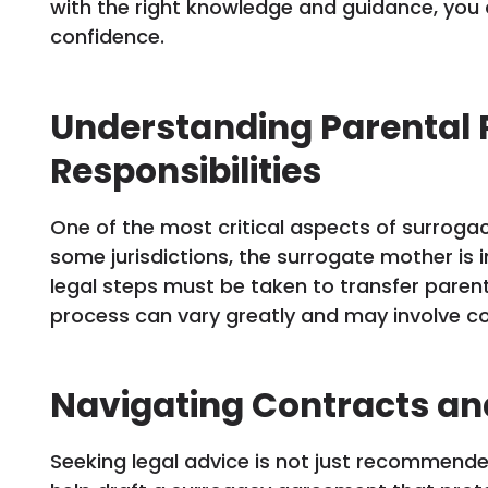
with the right knowledge and guidance, you 
confidence.
Understanding Parental 
Responsibilities
One of the most critical aspects of surrogacy
some jurisdictions, the surrogate mother is i
legal steps must be taken to transfer parent
process can vary greatly and may involve c
Navigating Contracts an
Seeking legal advice is not just recommended