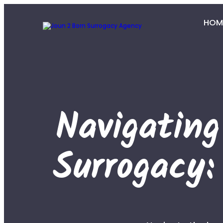
HOM
Navigatin
Surrogacy