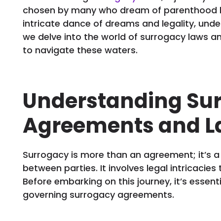
chosen by many who dream of parenthood but
intricate dance of dreams and legality, under
we delve into the world of surrogacy laws an
to navigate these waters.
Understanding Su
Agreements and L
Surrogacy is more than an agreement; it’s 
between parties. It involves legal intricacies 
Before embarking on this journey, it’s essen
governing surrogacy agreements.