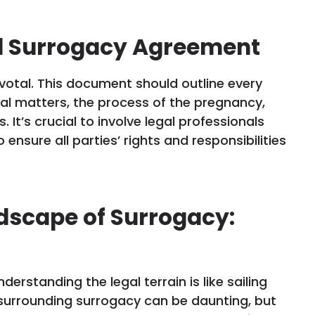
id Surrogacy Agreement
otal. This document should outline every
ial matters, the process of the pregnancy,
 It’s crucial to involve legal professionals
ensure all parties’ rights and responsibilities
dscape of Surrogacy:
rstanding the legal terrain is like sailing
surrounding surrogacy can be daunting, but